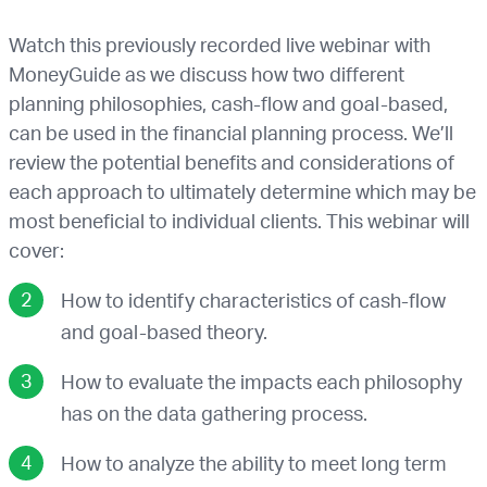
Watch this previously recorded live webinar with
MoneyGuide as we discuss how two different
planning philosophies, cash-flow and goal-based,
can be used in the financial planning process. We’ll
review the potential benefits and considerations of
each approach to ultimately determine which may be
most beneficial to individual clients. This webinar will
cover:
How to identify characteristics of cash-flow
and goal-based theory.
How to evaluate the impacts each philosophy
has on the data gathering process.
How to analyze the ability to meet long term