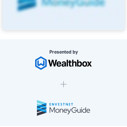
Presented by