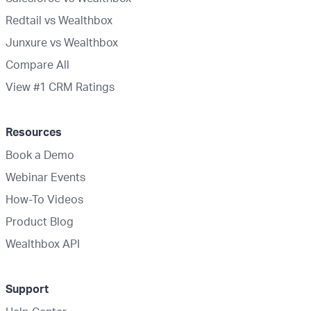
Redtail vs Wealthbox
Junxure vs Wealthbox
Compare All
View #1 CRM Ratings
Resources
Book a Demo
Webinar Events
How-To Videos
Product Blog
Wealthbox API
Support