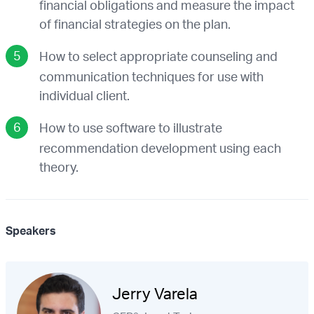
financial obligations and measure the impact
of financial strategies on the plan.
How to select appropriate counseling and
communication techniques for use with
individual client.
How to use software to illustrate
recommendation development using each
theory.
Speakers
Jerry Varela