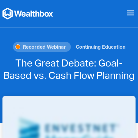
menu
Recorded Webinar
Continuing Education
The Great Debate: Goal-
Based vs. Cash Flow Planning