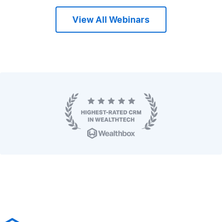
View All Webinars