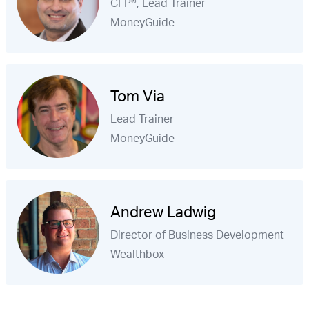
CFP®, Lead Trainer
MoneyGuide
Tom Via
Lead Trainer
MoneyGuide
Andrew Ladwig
Director of Business Development
Wealthbox