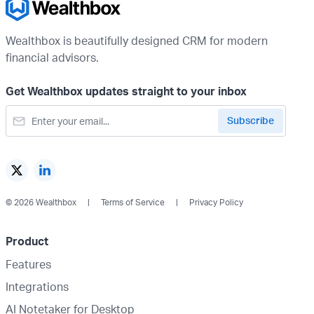
Wealthbox is beautifully designed CRM for modern
financial advisors.
Get Wealthbox updates straight to your inbox
© 2026 Wealthbox
Terms of Service
Privacy Policy
Product
Features
Integrations
AI Notetaker for Desktop