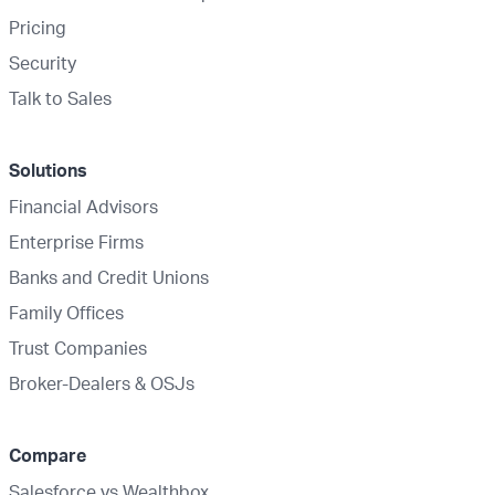
Pricing
Security
Talk to Sales
Solutions
Financial Advisors
Enterprise Firms
Banks and Credit Unions
Family Offices
Trust Companies
Broker-Dealers & OSJs
Compare
Salesforce vs Wealthbox