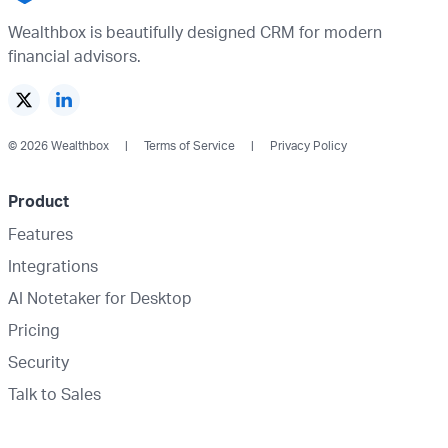
Wealthbox is beautifully designed CRM for modern
financial advisors.
© 2026 Wealthbox
Terms of Service
Privacy Policy
Product
Features
Integrations
AI Notetaker for Desktop
Pricing
Security
Talk to Sales