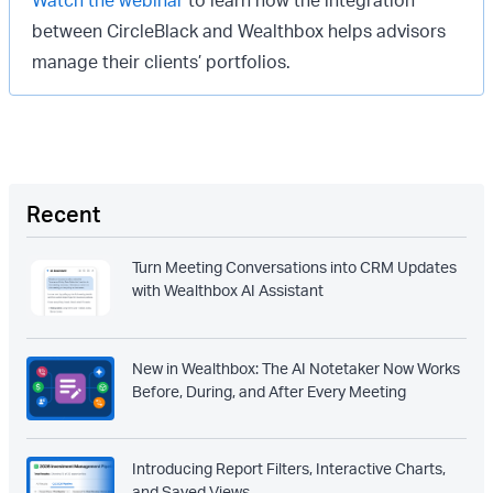
between CircleBlack and Wealthbox helps advisors
manage their clients’ portfolios.
Recent
Turn Meeting Conversations into CRM Updates
with Wealthbox AI Assistant
New in Wealthbox: The AI Notetaker Now Works
Before, During, and After Every Meeting
Introducing Report Filters, Interactive Charts,
and Saved Views