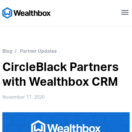
menu
Blog
/
Partner Updates
CircleBlack Partners
with Wealthbox CRM
November 17, 2020