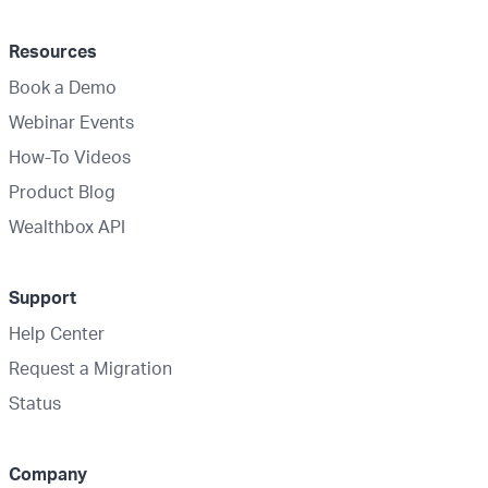
Resources
Book a Demo
Webinar Events
How-To Videos
Product Blog
Wealthbox API
Support
Help Center
Request a Migration
Status
Company