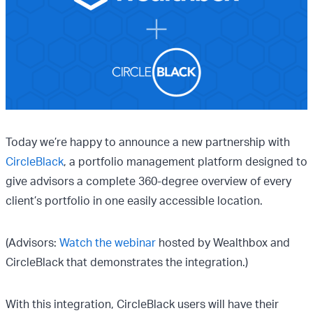
Today we’re happy to announce a new partnership with
CircleBlack
, a portfolio management platform designed to
give advisors a complete 360-degree overview of every
client’s portfolio in one easily accessible location.
(Advisors:
Watch the webinar
hosted by Wealthbox and
CircleBlack that demonstrates the integration.)
With this integration, CircleBlack users will have their