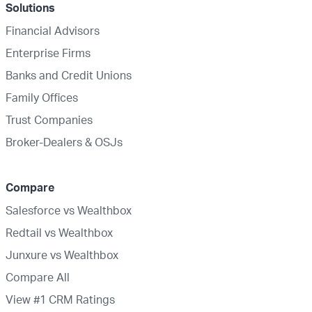
Solutions
Financial Advisors
Enterprise Firms
Banks and Credit Unions
Family Offices
Trust Companies
Broker-Dealers & OSJs
Compare
Salesforce vs Wealthbox
Redtail vs Wealthbox
Junxure vs Wealthbox
Compare All
View #1 CRM Ratings