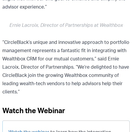
advisor experience.”
Ernie Lacroix, Director of Partnerships at Wealthbox
“CircleBlack’s unique and innovative approach to portfolio
management represents a fantastic fit in integrating with
Wealthbox CRM for our mutual customers,” said Ernie
Lacroix, Director of Partnerships. “We’re delighted to have
CircleBlack join the growing Wealthbox community of
leading wealth-tech vendors to help advisors help their
clients.”
Watch the Webinar
Watch the webinar
to learn how the integration