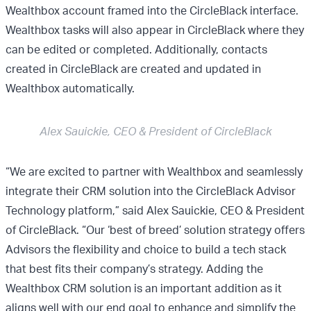
Wealthbox account framed into the CircleBlack interface.
Wealthbox tasks will also appear in CircleBlack where they
can be edited or completed. Additionally, contacts
created in CircleBlack are created and updated in
Wealthbox automatically.
Alex Sauickie, CEO & President of CircleBlack
“We are excited to partner with Wealthbox and seamlessly
integrate their CRM solution into the CircleBlack Advisor
Technology platform,” said Alex Sauickie, CEO & President
of CircleBlack. “Our ‘best of breed’ solution strategy offers
Advisors the flexibility and choice to build a tech stack
that best fits their company’s strategy. Adding the
Wealthbox CRM solution is an important addition as it
aligns well with our end goal to enhance and simplify the