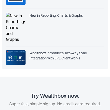
New in Reporting: Charts & Graphs
Wealthbox Introduces Two-Way Sync
Integration with LPL ClientWorks
Try Wealthbox now.
Super fast, simple signup. No credit card required.