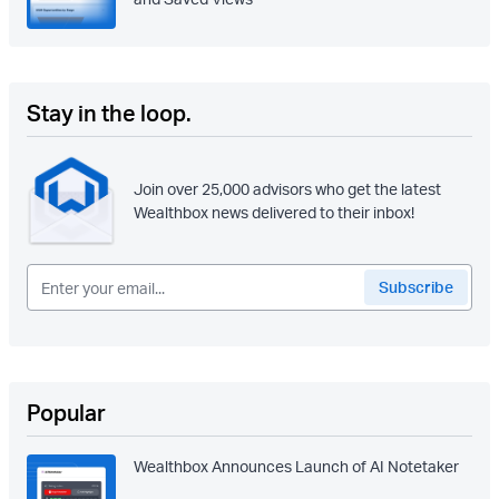
Stay in the loop.
Join over 25,000 advisors who get the latest
Wealthbox news delivered to their inbox!
Popular
Wealthbox Announces Launch of AI Notetaker