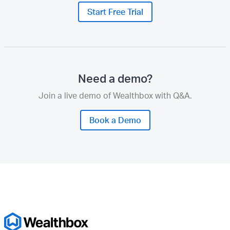
Start Free Trial
Need a demo?
Join a live demo of Wealthbox with Q&A.
Book a Demo