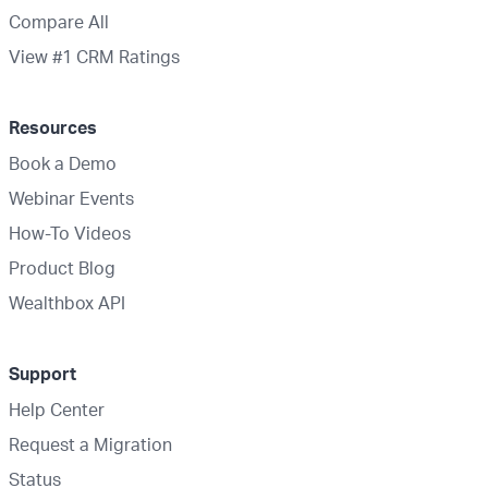
Compare All
View #1 CRM Ratings
Resources
Book a Demo
Webinar Events
How-To Videos
Product Blog
Wealthbox API
Support
Help Center
Request a Migration
Status