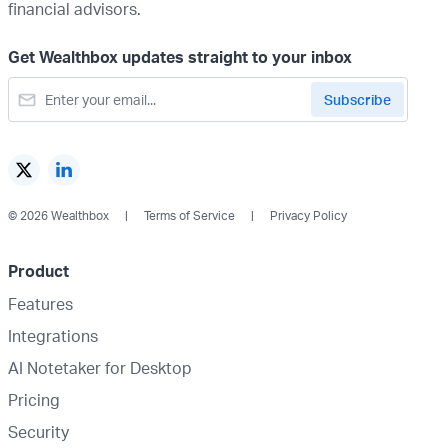
financial advisors.
Get Wealthbox updates straight to your inbox
© 2026 Wealthbox
Terms of Service
Privacy Policy
Product
Features
Integrations
AI Notetaker for Desktop
Pricing
Security