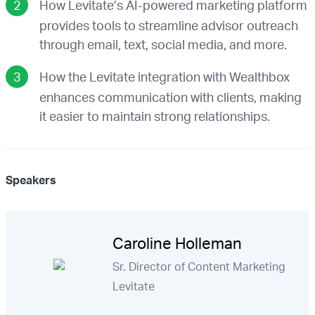
How Levitate’s AI-powered marketing platform
provides tools to streamline advisor outreach
through email, text, social media, and more.
How the Levitate integration with Wealthbox
enhances communication with clients, making
it easier to maintain strong relationships.
Speakers
Caroline Holleman
Sr. Director of Content Marketing
Levitate