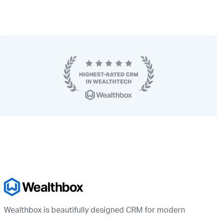
Wealthbox is beautifully designed CRM for modern