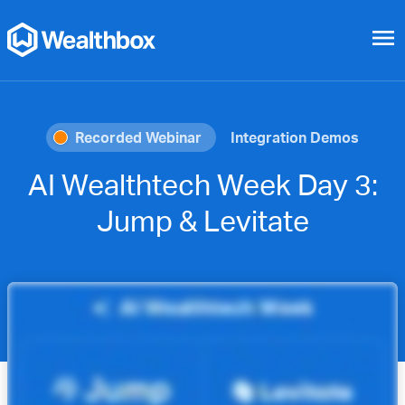
menu
Recorded Webinar
Integration Demos
AI Wealthtech Week Day 3:
Jump & Levitate