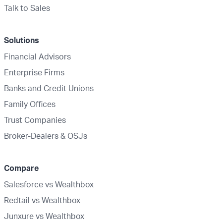
Talk to Sales
Solutions
Financial Advisors
Enterprise Firms
Banks and Credit Unions
Family Offices
Trust Companies
Broker-Dealers & OSJs
Compare
Salesforce vs Wealthbox
Redtail vs Wealthbox
Junxure vs Wealthbox