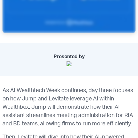
Presented by
As AI Wealthtech Week continues, day three focuses
on how Jump and Levitate leverage AI within
Wealthbox. Jump will demonstrate how their AI
assistant streamlines meeting administration for RIA
and BD teams, allowing firms to run more efficiently.
Then, Levitate will dive into how their AI-powered