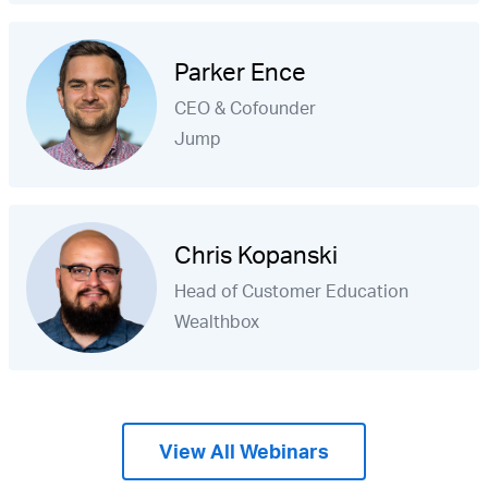
Parker Ence
CEO & Cofounder
Jump
Chris Kopanski
Head of Customer Education
Wealthbox
View All Webinars