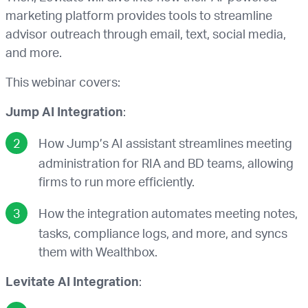
marketing platform provides tools to streamline
advisor outreach through email, text, social media,
and more.
This webinar covers:
Jump AI Integration
:
How Jump’s AI assistant streamlines meeting
administration for RIA and BD teams, allowing
firms to run more efficiently.
How the integration automates meeting notes,
tasks, compliance logs, and more, and syncs
them with Wealthbox.
Levitate AI Integration
: