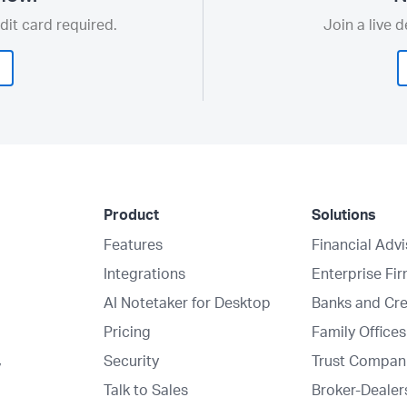
dit card required.
Join a live 
Product
Solutions
Features
Financial Adv
Integrations
Enterprise Fi
AI Notetaker for Desktop
Banks and Cre
Pricing
Family Offices
Security
Trust Compan
y
Talk to Sales
Broker-Dealer