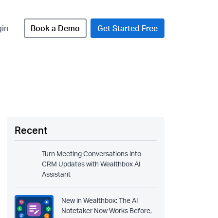
gin
Book a Demo
Get Started Free
Recent
Turn Meeting Conversations into
CRM Updates with Wealthbox AI
Assistant
New in Wealthbox: The AI
Notetaker Now Works Before,