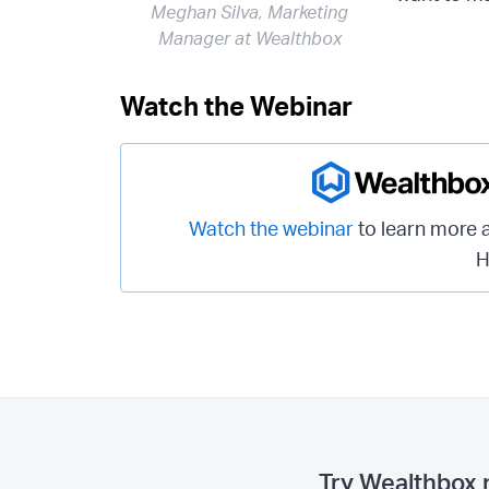
Meghan Silva, Marketing
Manager at Wealthbox
Watch the Webinar
Watch the webinar
to learn more 
H
Try Wealthbox 