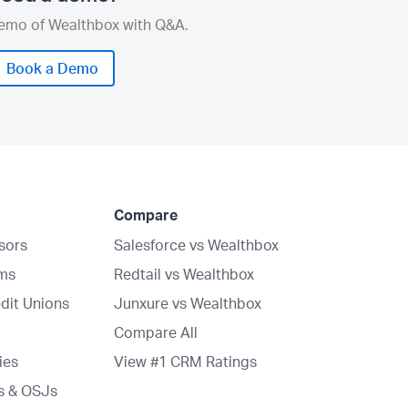
demo of Wealthbox with Q&A.
Book a Demo
Compare
isors
Salesforce vs Wealthbox
rms
Redtail vs Wealthbox
dit Unions
Junxure vs Wealthbox
Compare All
ies
View #1 CRM Ratings
s & OSJs