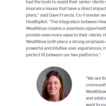
had the tools to assist their senior client
insurance issues that have a direct impact 
plans,” said Dave Francis, Co-Founder a
Healthpilot. “The integration between Hea
Wealthbox creates a seamless opportunity
provide even more value to their clients. 
Wealthbox both place a strong emphasis 
powerful and intuitive user experiences, 
perfect fit between our two platforms.”
“We are th
community
Wealthbox.
and advice
want to ma