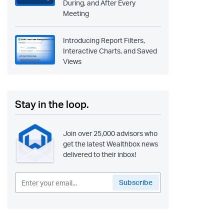
During, and After Every
Meeting
Introducing Report Filters,
Interactive Charts, and Saved
Views
Stay in the loop.
Join over 25,000 advisors who
get the latest Wealthbox news
delivered to their inbox!