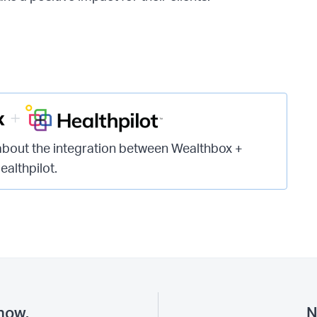
about the integration between Wealthbox +
ealthpilot.
now.
N