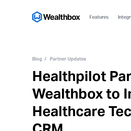
Features
Integr
Blog
/
Partner Updates
Healthpilot Pa
Wealthbox to I
Healthcare Te
CRM