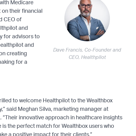
s with Medicare
on their financial
nd CEO of
lthpilot and
 for advisors to
Healthpilot and
Dave Francis, Co-Founder and
on creating
CEO, Healthpilot
making for a
rilled to welcome Healthpilot to the Wealthbox
,” said Meghan Silva, marketing manager at
 “Their innovative approach in healthcare insights
 is the perfect match for Wealthbox users who
ke a positive impact for their clients.”