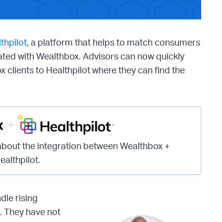
thpilot
, a platform that helps to match consumers
rated with Wealthbox. Advisors can now quickly
x clients to Healthpilot where they can find the
about the integration between Wealthbox +
ealthpilot.
dle rising
n. They have not