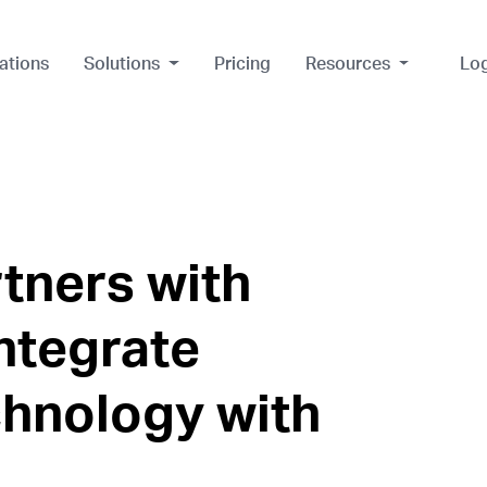
ations
Solutions
Pricing
Resources
Lo
rtners with
ntegrate
chnology with