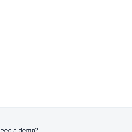
eed a demo?