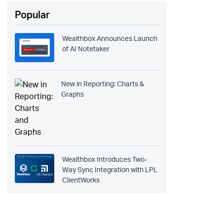
Popular
Wealthbox Announces Launch
of AI Notetaker
New in Reporting: Charts &
Graphs
Wealthbox Introduces Two-
Way Sync Integration with LPL
ClientWorks