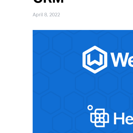
April 8, 2022