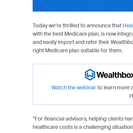
Today we’re thrilled to announce that
Heal
with the best Medicare plan, is now integ
and easily import and refer their Wealthbo
right Medicare plan suitable for them.
Watch the webinar
to learn more 
H
“For financial advisors, helping clients han
healthcare costs is a challenging situatio