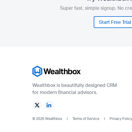
Super fast, simple signup. No cre
Start Free Trial
Wealthbox is beautifully designed CRM
for modern financial advisors.
© 2026 Wealthbox
Terms of Service
Privacy Polic