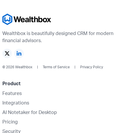
Wealthbox is beautifully designed CRM for modern
financial advisors.
© 2026 Wealthbox
Terms of Service
Privacy Policy
Product
Features
Integrations
AI Notetaker for Desktop
Pricing
Security