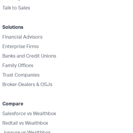
Talk to Sales
Solutions
Financial Advisors
Enterprise Firms
Banks and Credit Unions
Family Offices
Trust Companies
Broker-Dealers & OSJs
Compare
Salesforce vs Wealthbox
Redtail vs Wealthbox
Junxure vs Wealthbox