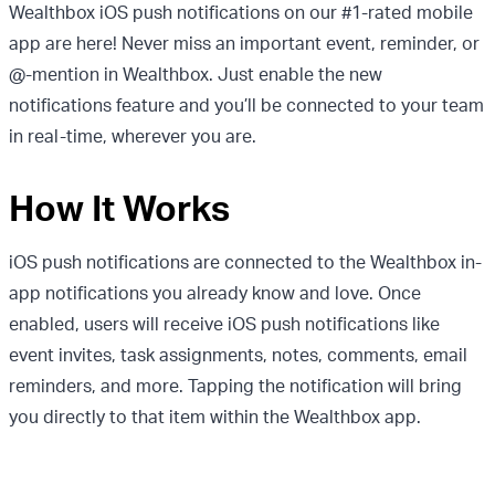
Wealthbox iOS push notifications on our #1-rated mobile
app are here! Never miss an important event, reminder, or
@-mention in Wealthbox. Just enable the new
notifications feature and you’ll be connected to your team
in real-time, wherever you are.
How It Works
iOS push notifications are connected to the Wealthbox in-
app notifications you already know and love. Once
enabled, users will receive iOS push notifications like
event invites, task assignments, notes, comments, email
reminders, and more. Tapping the notification will bring
you directly to that item within the Wealthbox app.