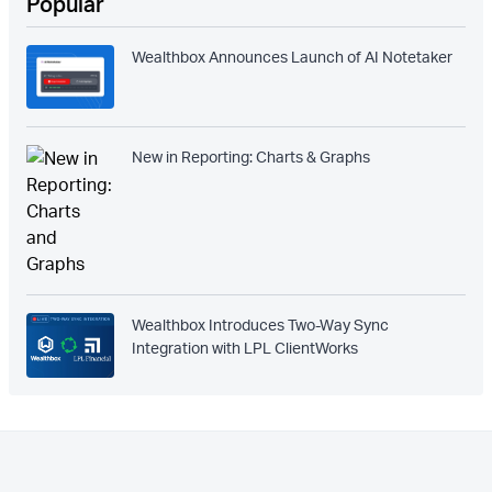
Popular
Wealthbox Announces Launch of AI Notetaker
New in Reporting: Charts & Graphs
Wealthbox Introduces Two-Way Sync
Integration with LPL ClientWorks