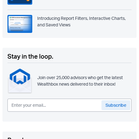
Introducing Report Filters, Interactive Charts,
and Saved Views
Stay in the loop.
Join over 25,000 advisors who get the latest
Wealthbox news delivered to their inbox!