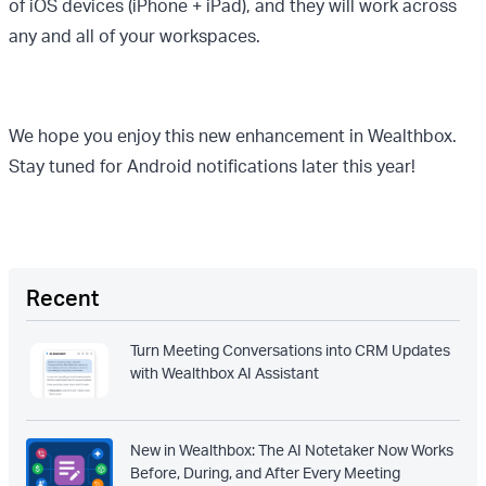
of iOS devices (iPhone + iPad), and they will work across
any and all of your workspaces.
We hope you enjoy this new enhancement in Wealthbox.
Stay tuned for Android notifications later this year!
Recent
Turn Meeting Conversations into CRM Updates
with Wealthbox AI Assistant
New in Wealthbox: The AI Notetaker Now Works
Before, During, and After Every Meeting