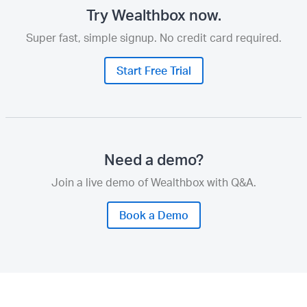
Try Wealthbox now.
Super fast, simple signup. No credit card required.
Start Free Trial
Need a demo?
Join a live demo of Wealthbox with Q&A.
Book a Demo