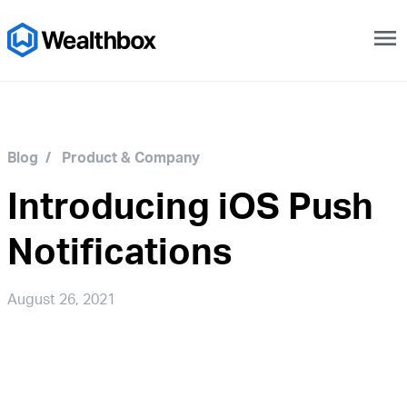
menu
Blog
/
Product & Company
Introducing iOS Push
Notifications
August 26, 2021