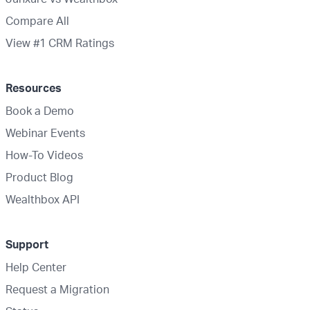
Compare All
View #1 CRM Ratings
Resources
Book a Demo
Webinar Events
How-To Videos
Product Blog
Wealthbox API
Support
Help Center
Request a Migration