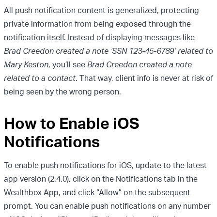
All push notification content is generalized, protecting
private information from being exposed through the
notification itself. Instead of displaying messages like
Brad Creedon created a note ‘SSN 123-45-6789’ related to
Mary Keston
, you’ll see
Brad Creedon created a note
related to a contact
. That way, client info is never at risk of
being seen by the wrong person.
How to Enable iOS
Notifications
To enable push notifications for iOS, update to the latest
app version (2.4.0), click on the Notifications tab in the
Wealthbox App, and click “Allow” on the subsequent
prompt. You can enable push notifications on any number