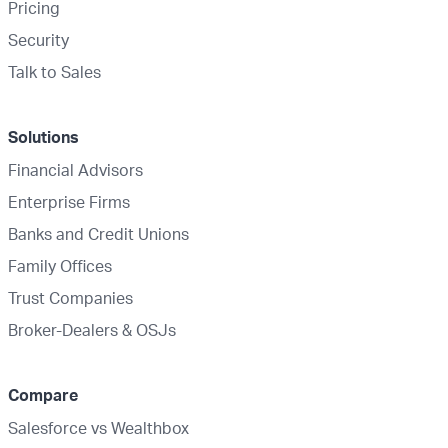
Pricing
Security
Talk to Sales
Solutions
Financial Advisors
Enterprise Firms
Banks and Credit Unions
Family Offices
Trust Companies
Broker-Dealers & OSJs
Compare
Salesforce vs Wealthbox