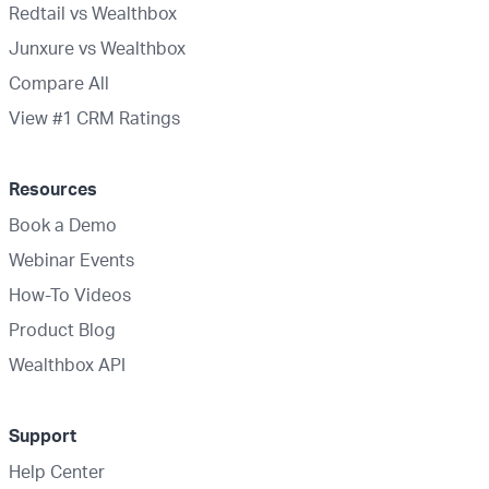
Redtail vs Wealthbox
Junxure vs Wealthbox
Compare All
View #1 CRM Ratings
Resources
Book a Demo
Webinar Events
How-To Videos
Product Blog
Wealthbox API
Support
Help Center