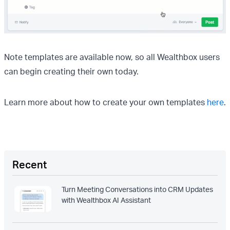
Note templates are available now, so all Wealthbox users
can begin creating their own today.
Learn more about how to create your own templates
here
.
Recent
Turn Meeting Conversations into CRM Updates
with Wealthbox AI Assistant