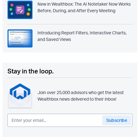
New in Wealthbox: The AI Notetaker Now Works
Before, During, and After Every Meeting
Introducing Report Filters, Interactive Charts,
and Saved Views
Stay in the loop.
Join over 25,000 advisors who get the latest
Wealthbox news delivered to their inbox!