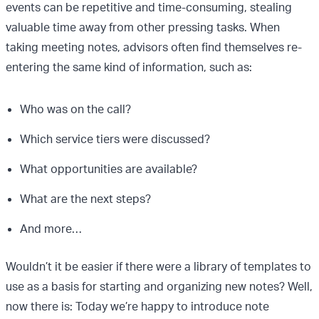
events can be repetitive and time-consuming, stealing
valuable time away from other pressing tasks. When
taking meeting notes, advisors often find themselves re-
entering the same kind of information, such as:
Who was on the call?
Which service tiers were discussed?
What opportunities are available?
What are the next steps?
And more…
Wouldn’t it be easier if there were a library of templates to
use as a basis for starting and organizing new notes? Well,
now there is: Today we’re happy to introduce note