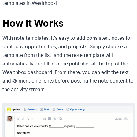
templates in Wealthbox!
How It Works
With note templates, it’s easy to add consistent notes for
contacts, opportunities, and projects. Simply choose a
template from the list, and the note template will
automatically pre-fill into the publisher at the top of the
Wealthbox dashboard. From there, you can edit the text
and @-mention clients before posting the note content to
the activity stream.