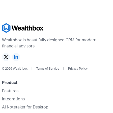
Wealthbox is beautifully designed CRM for modern
financial advisors.
© 2026 Wealthbox
Terms of Service
Privacy Policy
Product
Features
Integrations
AI Notetaker for Desktop