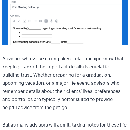
Advisors who value strong client relationships know that
keeping track of the important details is crucial for
building trust. Whether preparing for a graduation,
upcoming vacation, or a major life event, advisors who
remember details about their clients’ lives, preferences,
and portfolios are typically better suited to provide
helpful advice from the get-go.
But as many advisors will admit, taking notes for these life