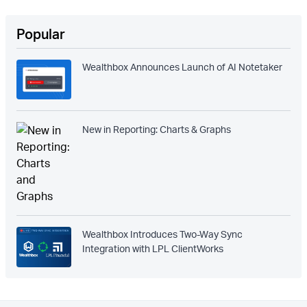
Popular
Wealthbox Announces Launch of AI Notetaker
New in Reporting: Charts & Graphs
Wealthbox Introduces Two-Way Sync
Integration with LPL ClientWorks