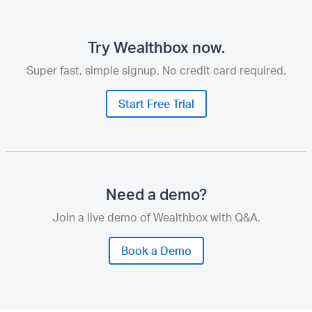
Try Wealthbox now.
Super fast, simple signup. No credit card required.
Start Free Trial
Need a demo?
Join a live demo of Wealthbox with Q&A.
Book a Demo