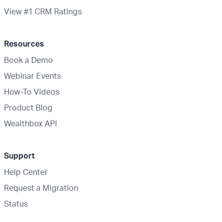
View #1 CRM Ratings
Resources
Book a Demo
Webinar Events
How-To Videos
Product Blog
Wealthbox API
Support
Help Center
Request a Migration
Status