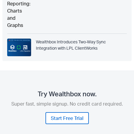
Wealthbox Introduces Two-Way Sync
Integration with LPL ClientWorks
Try Wealthbox now.
Super fast, simple signup. No credit card required.
Start Free Trial