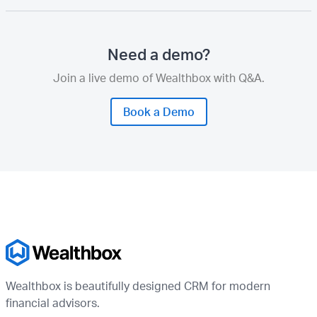
Need a demo?
Join a live demo of Wealthbox with Q&A.
Book a Demo
Wealthbox is beautifully designed CRM for modern
financial advisors.