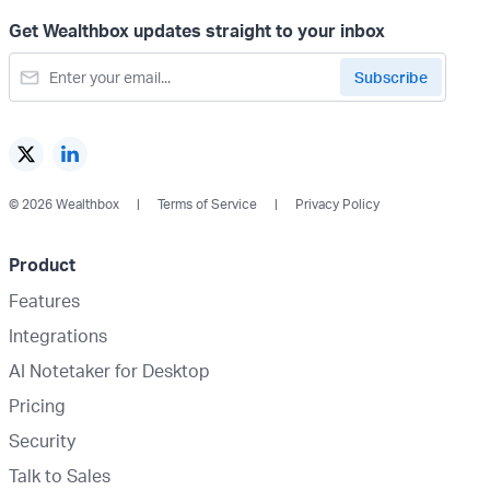
Get Wealthbox updates straight to your inbox
© 2026 Wealthbox
Terms of Service
Privacy Policy
Product
Features
Integrations
AI Notetaker for Desktop
Pricing
Security
Talk to Sales