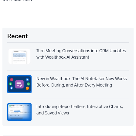
Recent
Turn Meeting Conversations into CRM Updates
with Wealthbox AI Assistant
New in Wealthbox: The AI Notetaker Now Works
Before, During, and After Every Meeting
Introducing Report Filters, Interactive Charts,
and Saved Views