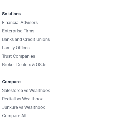
Solutions
Financial Advisors
Enterprise Firms
Banks and Credit Unions
Family Offices
Trust Companies
Broker-Dealers & OSJs
Compare
Salesforce vs Wealthbox
Redtail vs Wealthbox
Junxure vs Wealthbox
Compare All