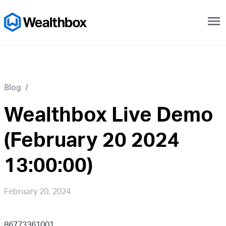
menu
Blog
/
Wealthbox Live Demo
(February 20 2024
13:00:00)
February 20, 2024
86773361001