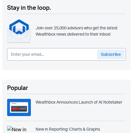
Stay in the loop.
Join over 25,000 advisors who get the latest
Wealthbox news delivered to their inbox!
Popular
Wealthbox Announces Launch of AI Notetaker
New in Reporting: Charts & Graphs