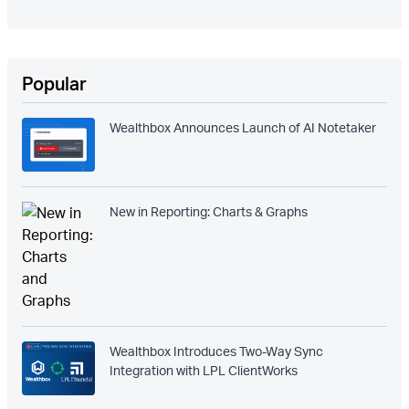
Popular
Wealthbox Announces Launch of AI Notetaker
New in Reporting: Charts & Graphs
Wealthbox Introduces Two-Way Sync
Integration with LPL ClientWorks