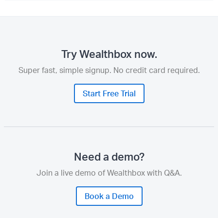
Try Wealthbox now.
Super fast, simple signup. No credit card required.
Start Free Trial
Need a demo?
Join a live demo of Wealthbox with Q&A.
Book a Demo