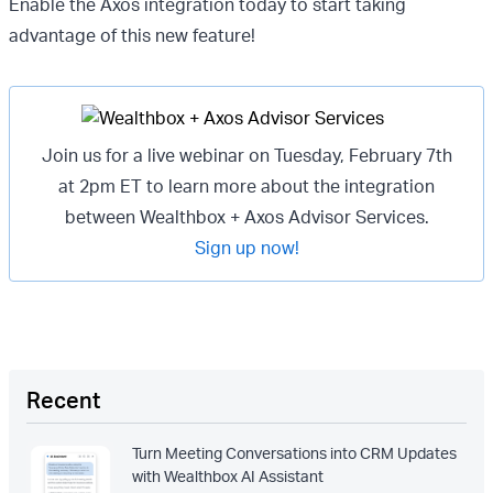
Enable the Axos integration today to start taking
advantage of this new feature!
Join us for a live webinar on Tuesday, February 7th
at 2pm ET to learn more about the integration
between Wealthbox + Axos Advisor Services.
Sign up now!
Recent
Turn Meeting Conversations into CRM Updates
with Wealthbox AI Assistant