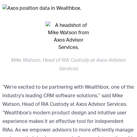
Mike Watson, Head of RIA Custody at Axos Advisor
Services
“We’re excited to be partnering with Wealthbox, one of the
industry’s leading CRM software solutions,” said Mike
Watson, Head of RIA Custody at Axos Advisor Services.
“Wealthbox’s modern product design and intuitive user
experience makes it an effective tool for independent
RIAs. As we empower advisors to more efficiently manage