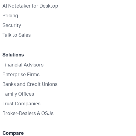
AI Notetaker for Desktop
Pricing
Security
Talk to Sales
Solutions
Financial Advisors
Enterprise Firms
Banks and Credit Unions
Family Offices
Trust Companies
Broker-Dealers & OSJs
Compare