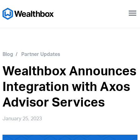
menu
Blog
/
Partner Updates
Wealthbox Announces
Integration with Axos
Advisor Services
January 25, 2023