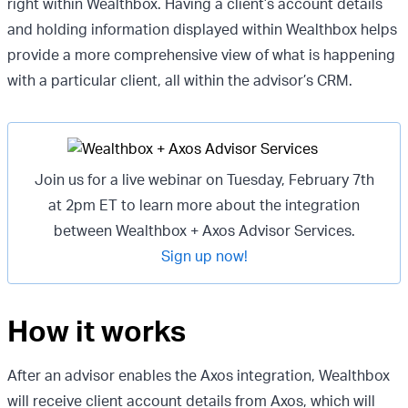
right within Wealthbox. Having a client’s account details
and holding information displayed within Wealthbox helps
provide a more comprehensive view of what is happening
with a particular client, all within the advisor’s CRM.
Join us for a live webinar on Tuesday, February 7th
at 2pm ET to learn more about the integration
between Wealthbox + Axos Advisor Services.
Sign up now!
How it works
After an advisor enables the Axos integration, Wealthbox
will receive client account details from Axos, which will