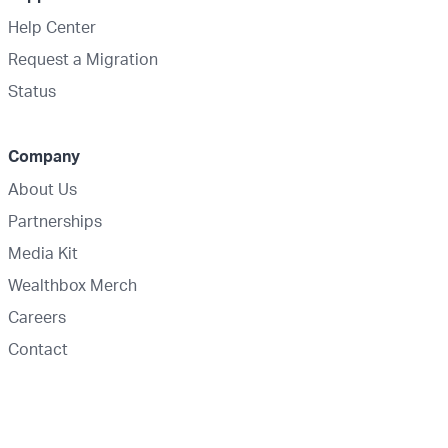
Help Center
Request a Migration
Status
Company
About Us
Partnerships
Media Kit
Wealthbox Merch
Careers
Contact