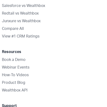
Salesforce vs Wealthbox
Redtail vs Wealthbox
Junxure vs Wealthbox
Compare All
View #1 CRM Ratings
Resources
Book a Demo
Webinar Events
How-To Videos
Product Blog
Wealthbox API
Support