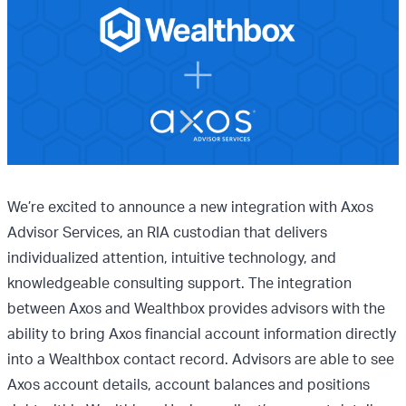
We’re excited to announce a new integration with Axos
Advisor Services, an RIA custodian that delivers
individualized attention, intuitive technology, and
knowledgeable consulting support. The integration
between Axos and Wealthbox provides advisors with the
ability to bring Axos financial account information directly
into a Wealthbox contact record. Advisors are able to see
Axos account details, account balances and positions