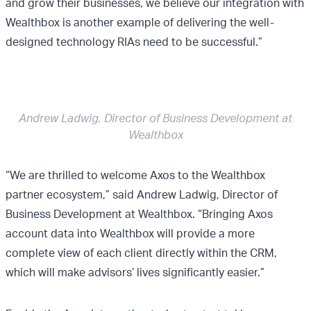
and grow their businesses, we believe our integration with
Wealthbox is another example of delivering the well-
designed technology RIAs need to be successful.”
Andrew Ladwig, Director of Business Development at
Wealthbox
“We are thrilled to welcome Axos to the Wealthbox
partner ecosystem,” said Andrew Ladwig, Director of
Business Development at Wealthbox. “Bringing Axos
account data into Wealthbox will provide a more
complete view of each client directly within the CRM,
which will make advisors’ lives significantly easier.”