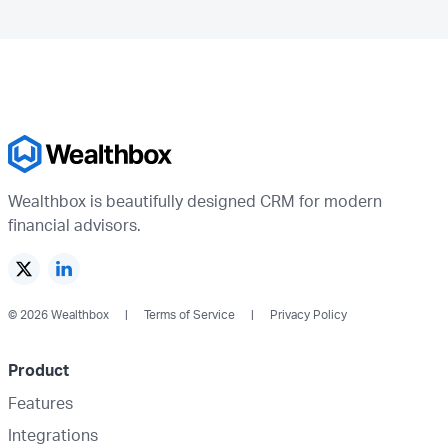
Wealthbox is beautifully designed CRM for modern
financial advisors.
© 2026 Wealthbox
Terms of Service
Privacy Policy
Product
Features
Integrations