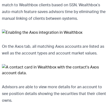
match to Wealthbox clients based on SSN. Wealthbox’s
auto-match feature saves advisors time by eliminating the
manual linking of clients between systems.
On the Axos tab, all matching Axos accounts are listed as
well as the account types and account market values.
Advisors are able to view more details for an account to
see position details showing the securities that their client
owns.