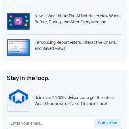
New in Wealthbox: The AI Notetaker Now Works
Before, During, and After Every Meeting
Introducing Report Filters, Interactive Charts,
and Saved Views
Stay in the loop.
Join over 25,000 advisors who get the latest
Wealthbox news delivered to their inbox!