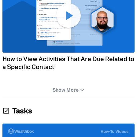
How to View Activities That Are Due Related to
a Specific Contact
Show More
Tasks