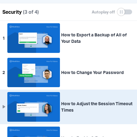
Security
(3 of 4)
How to Export a Backup of All of
1
Your Data
2
How to Change Your Password
How to Adjust the Session Timeout
Times