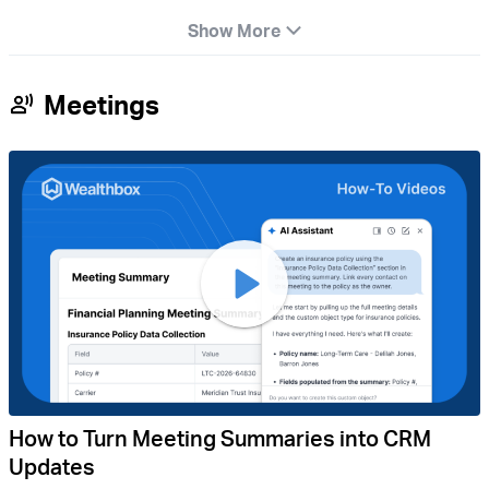
Show More
Meetings
How to Turn Meeting Summaries into CRM
Updates