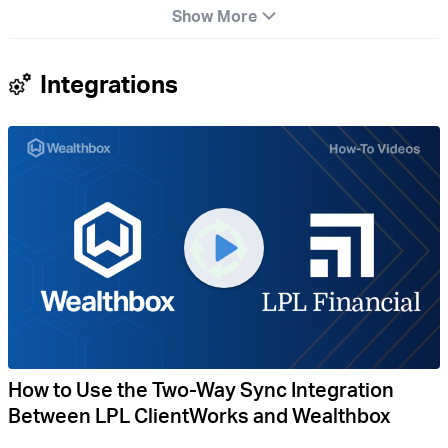
Show More
Integrations
How to Use the Two-Way Sync Integration
Between LPL ClientWorks and Wealthbox