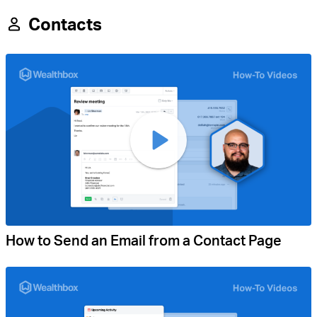
Contacts
How to Send an Email from a Contact Page