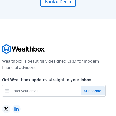
Book a Demo
Wealthbox is beautifully designed CRM for modern
financial advisors.
Get Wealthbox updates straight to your inbox