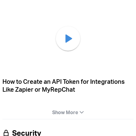
How to Create an API Token for Integrations
Like Zapier or MyRepChat
Show More
Security