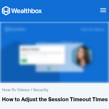
menu
How to Enable 2-Factor
Authentication
How-To Videos
/
Security
How to Adjust the Session Timeout Times