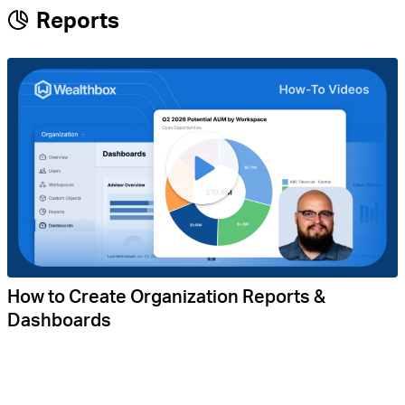
Reports
How to Create Organization Reports &
Dashboards