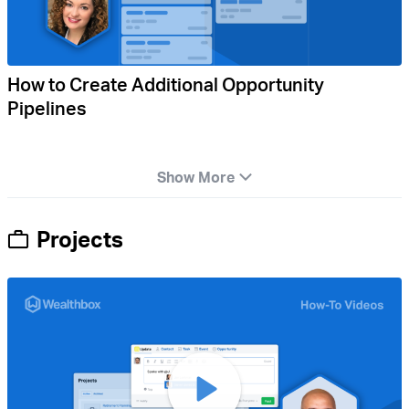
How to Create Additional Opportunity
Pipelines
Show More
Projects