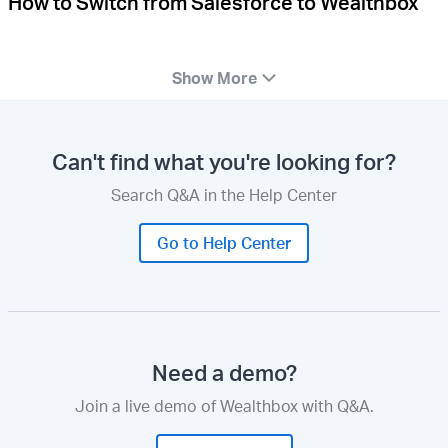
How to Switch from Salesforce to Wealthbox
Show More
Can't find what you're looking for?
Search Q&A in the Help Center
Go to Help Center
Need a demo?
Join a live demo of Wealthbox with Q&A.