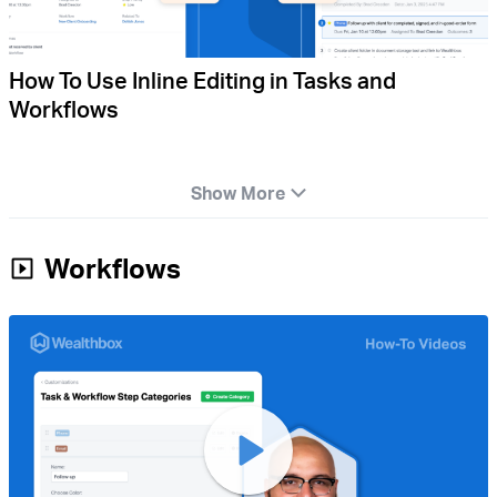
How To Use Inline Editing in Tasks and
Workflows
Show More
Workflows