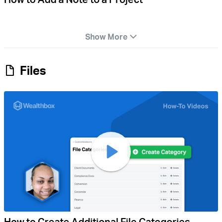
Show More
Files
How to Create Additional File Categories