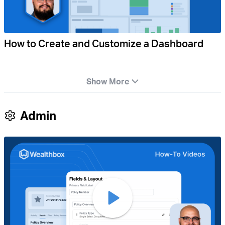
How to Create and Customize a Dashboard
Show More
Admin