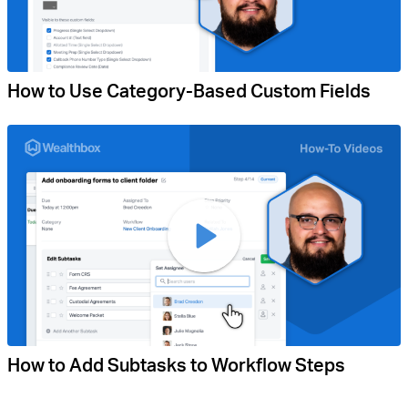
How to Use Category-Based Custom Fields
How to Add Subtasks to Workflow Steps