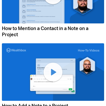
How to Mention a Contact in a Note on a
Project
How to Add a Note to a Project