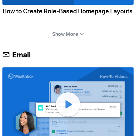
How to Create Role-Based Homepage Layouts
Show More
Email