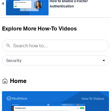
How to Enable 2-Factor
4
Authentication
Explore More How-To Videos
Home