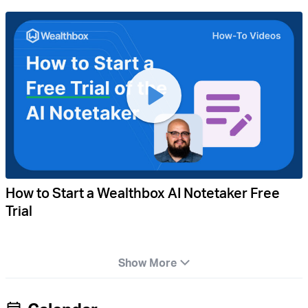
How to Start a Wealthbox AI Notetaker Free
Trial
Show More