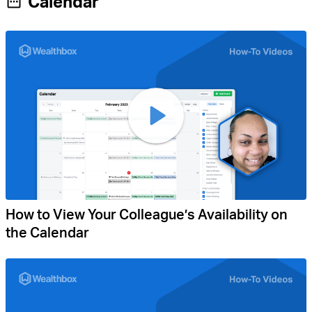
Calendar
How to View Your Colleague’s Availability on
the Calendar