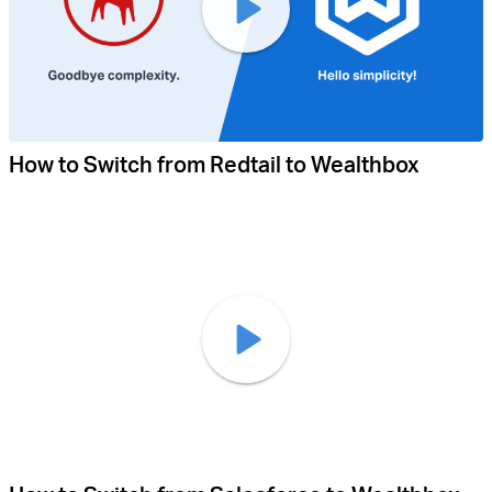
How to Switch from Redtail to Wealthbox