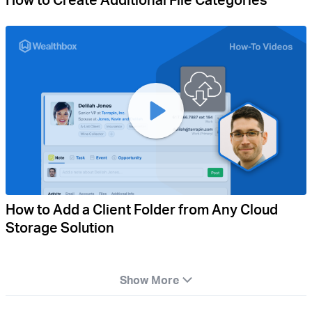
How to Add a Client Folder from Any Cloud
Storage Solution
Show More