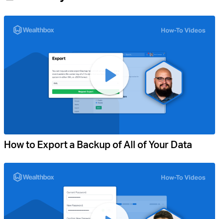
How to Export a Backup of All of Your Data