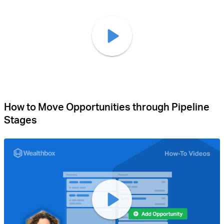
How to Move Opportunities through Pipeline
Stages