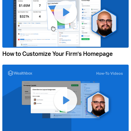
How to Customize Your Firm’s Homepage