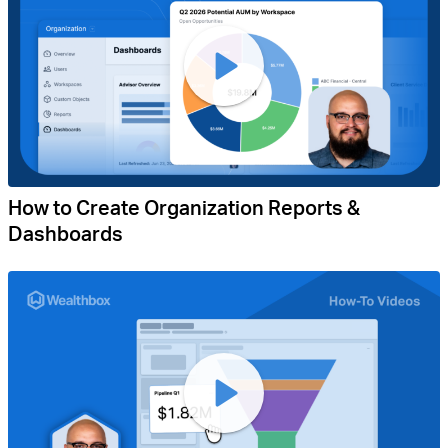
How to Create Organization Reports &
Dashboards