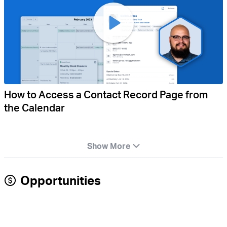
How to Access a Contact Record Page from
the Calendar
Show More
Opportunities