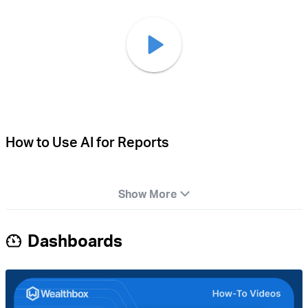
How to Use AI for Reports
Show More
Dashboards