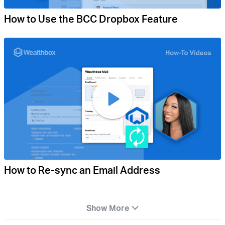
How to Use the BCC Dropbox Feature
How to Re-sync an Email Address
Show More