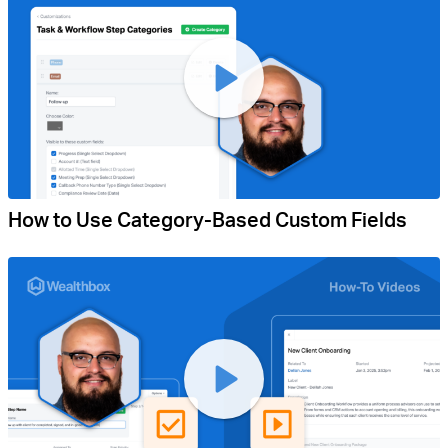
How to Use Category-Based Custom Fields