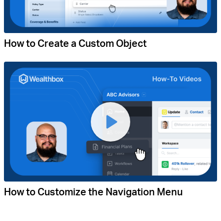
How to Create a Custom Object
How to Customize the Navigation Menu