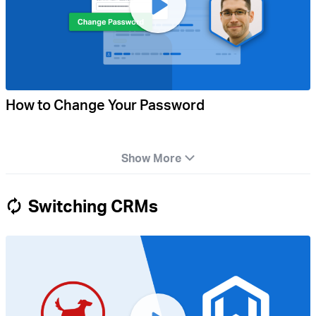
How to Change Your Password
Show More
Switching CRMs