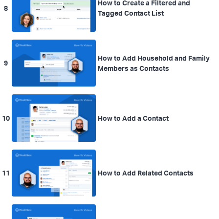
How to Create a Filtered and
8
Tagged Contact List
How to Add Household and Family
9
Members as Contacts
10
How to Add a Contact
11
How to Add Related Contacts