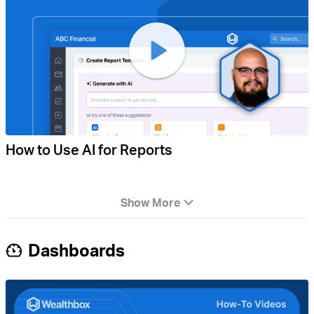
How to Use AI for Reports
Show More
Dashboards