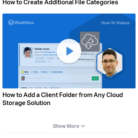
How to Create Additional File Categories
How to Add a Client Folder from Any Cloud
Storage Solution
Show More