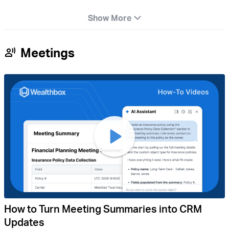
Show More
Meetings
How to Turn Meeting Summaries into CRM
Updates