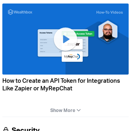
How to Create an API Token for Integrations
Like Zapier or MyRepChat
Show More
Security