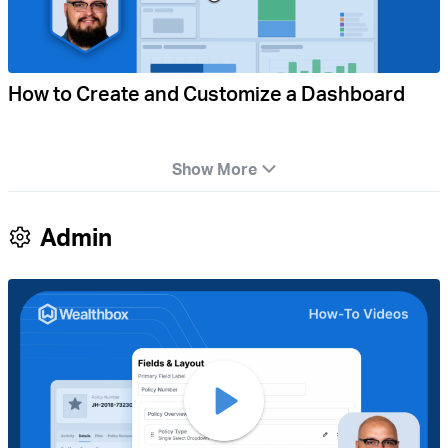
How to Create and Customize a Dashboard
Show More
Admin