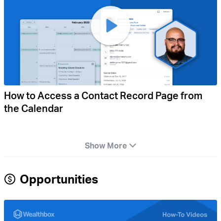
How to Access a Contact Record Page from
the Calendar
Show More
Opportunities