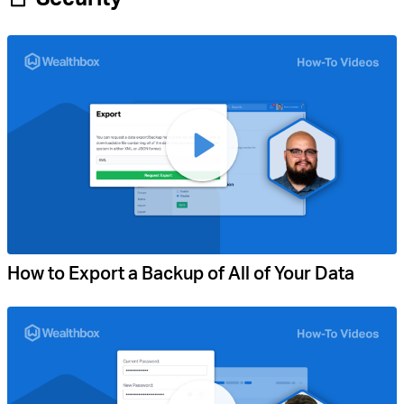
How to Export a Backup of All of Your Data