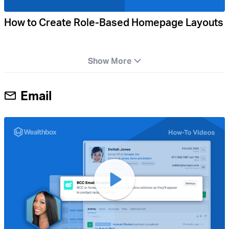
How to Create Role-Based Homepage Layouts
Show More
Email