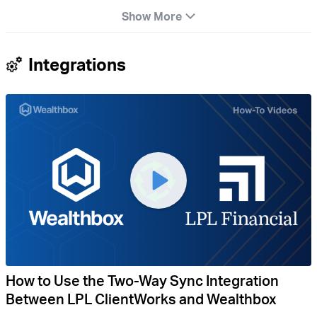
Show More
Integrations
How to Use the Two-Way Sync Integration
Between LPL ClientWorks and Wealthbox