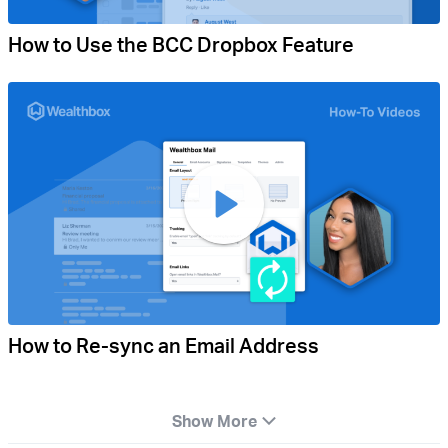
How to Use the BCC Dropbox Feature
How to Re-sync an Email Address
Show More