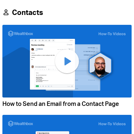
Contacts
How to Send an Email from a Contact Page