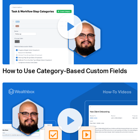
How to Use Category-Based Custom Fields