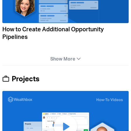
How to Create Additional Opportunity
Pipelines
Show More
Projects