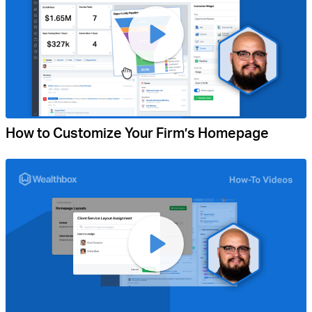
How to Customize Your Firm’s Homepage