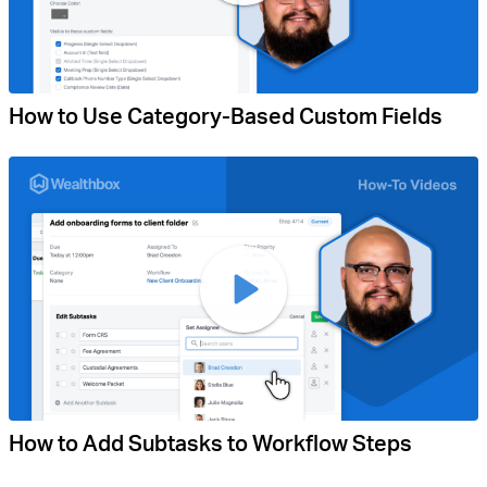
How to Use Category-Based Custom Fields
How to Add Subtasks to Workflow Steps