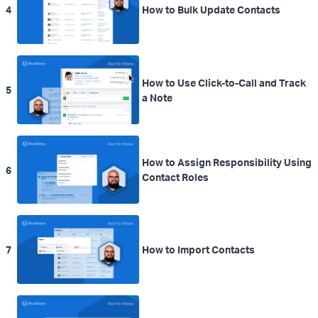
4
How to Bulk Update Contacts
How to Use Click-to-Call and Track
5
a Note
How to Assign Responsibility Using
6
Contact Roles
7
How to Import Contacts