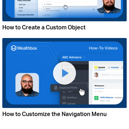
How to Create a Custom Object
How to Customize the Navigation Menu