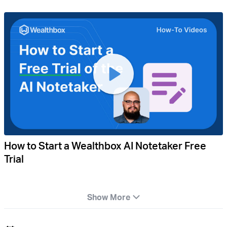
How to Start a Wealthbox AI Notetaker Free
Trial
Show More