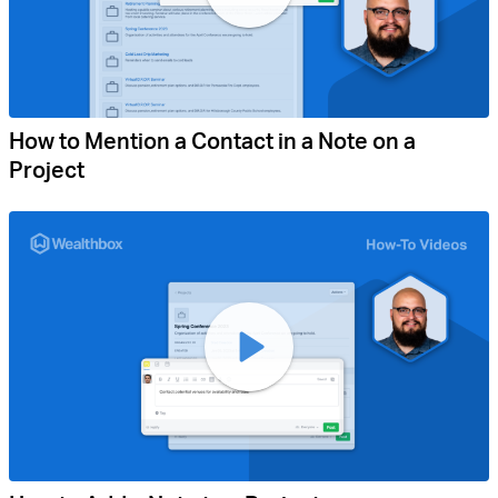
How to Mention a Contact in a Note on a
Project