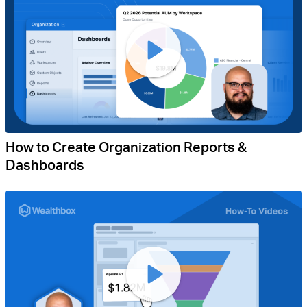
How to Create Organization Reports &
Dashboards