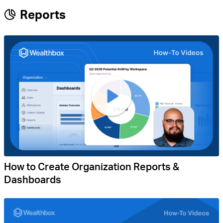
Reports
How to Create Organization Reports &
Dashboards