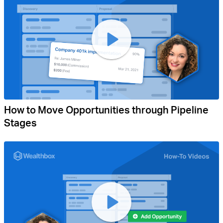
How to Move Opportunities through Pipeline
Stages