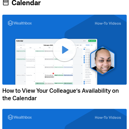
Calendar
How to View Your Colleague’s Availability on
the Calendar