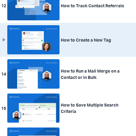
12
How to Track Contact Referrals
How to Create a New Tag
How to Run a Mail Merge on a
14
Contact or in Bulk
How to Save Multiple Search
15
Criteria