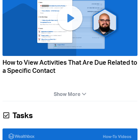
How to View Activities That Are Due Related to
a Specific Contact
Show More
Tasks