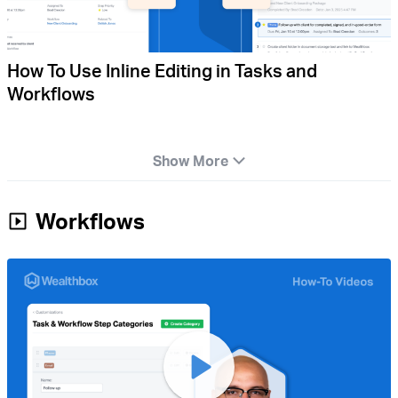
How To Use Inline Editing in Tasks and
Workflows
Show More
Workflows