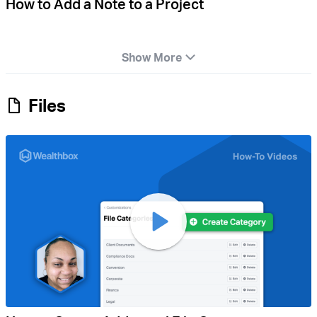
How to Add a Note to a Project
Show More
Files