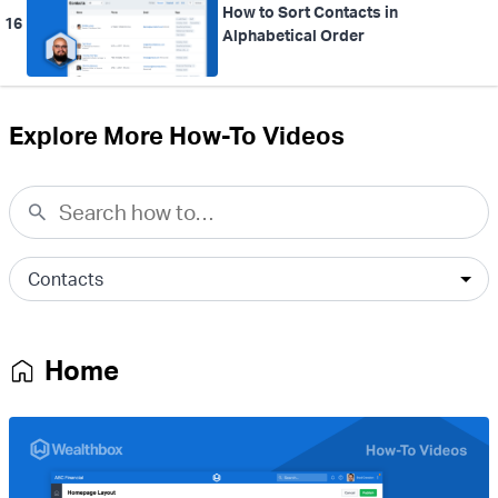
How to Sort Contacts in
16
Alphabetical Order
Explore More How-To Videos
Home