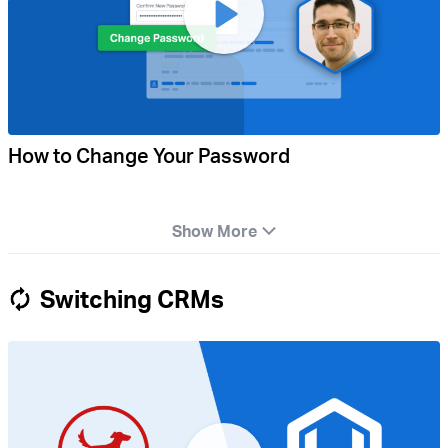
How to Change Your Password
Show More
Switching CRMs