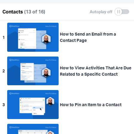
Contacts
(13 of 16)
How to Send an Email from a
1
Contact Page
How to View Activities That Are Due
2
Related to a Specific Contact
3
How to Pin an Item to a Contact