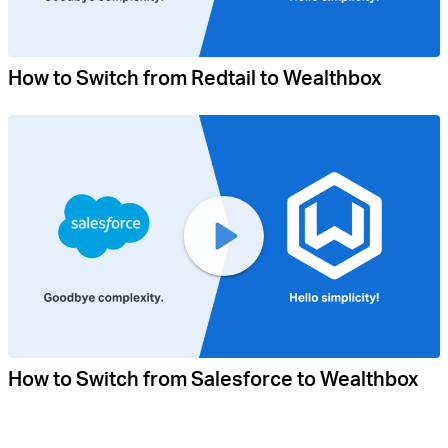
How to Switch from Redtail to Wealthbox
How to Switch from Salesforce to Wealthbox