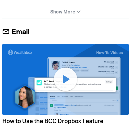
Show More
Email
How to Use the BCC Dropbox Feature