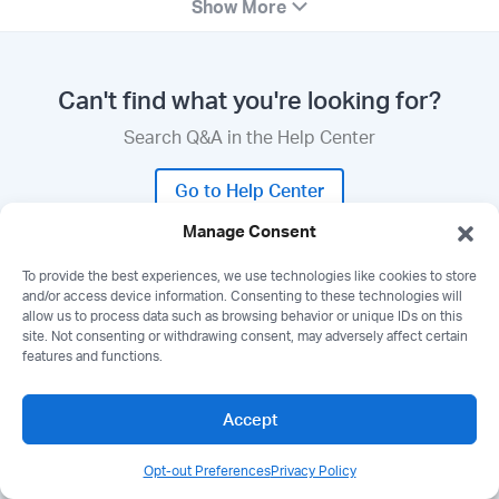
Show More
Can't find what you're looking for?
Search Q&A in the Help Center
Go to Help Center
Manage Consent
To provide the best experiences, we use technologies like cookies to store
and/or access device information. Consenting to these technologies will
allow us to process data such as browsing behavior or unique IDs on this
Need a demo?
site. Not consenting or withdrawing consent, may adversely affect certain
features and functions.
Join a live demo of Wealthbox with Q&A.
Accept
Book a Demo
Opt-out Preferences
Privacy Policy