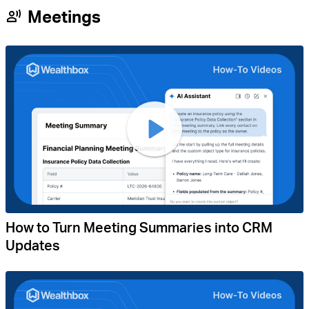
Meetings
How to Turn Meeting Summaries into CRM
Updates