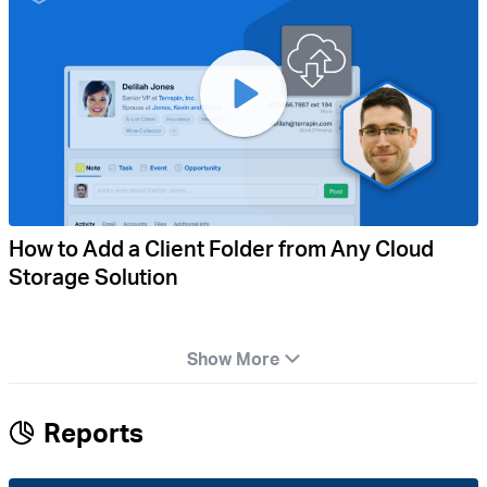
How to Add a Client Folder from Any Cloud
Storage Solution
Show More
Reports