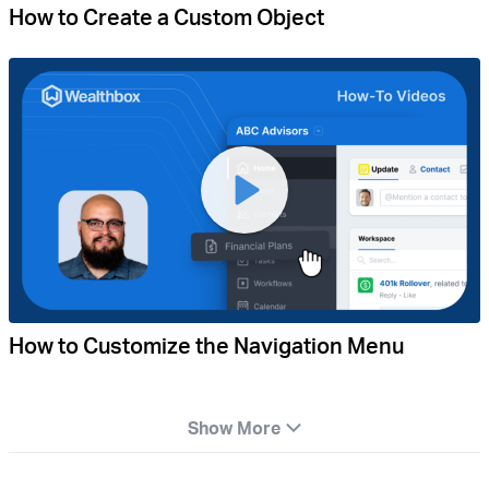
How to Create a Custom Object
How to Customize the Navigation Menu
Show More