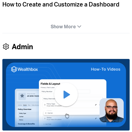
How to Create and Customize a Dashboard
Show More
Admin