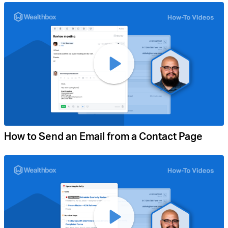
How to Send an Email from a Contact Page