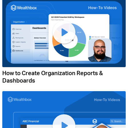
How to Create Organization Reports &
Dashboards