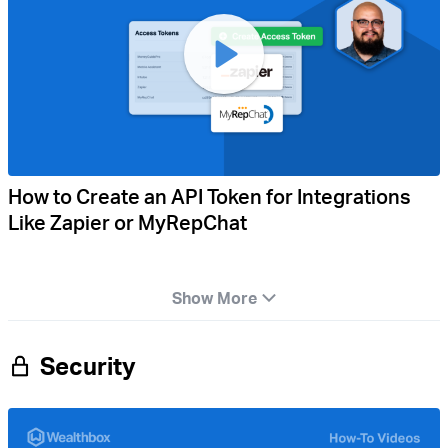
How to Create an API Token for Integrations
Like Zapier or MyRepChat
Show More
Security