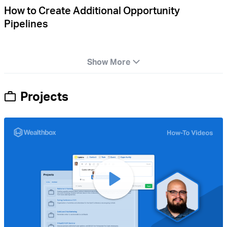
How to Create Additional Opportunity
Pipelines
Show More
Projects