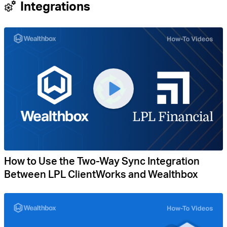
Integrations
How to Use the Two-Way Sync Integration
Between LPL ClientWorks and Wealthbox