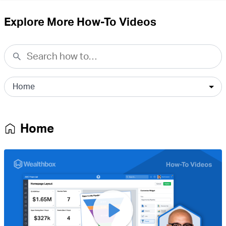
Explore More How-To Videos
Home