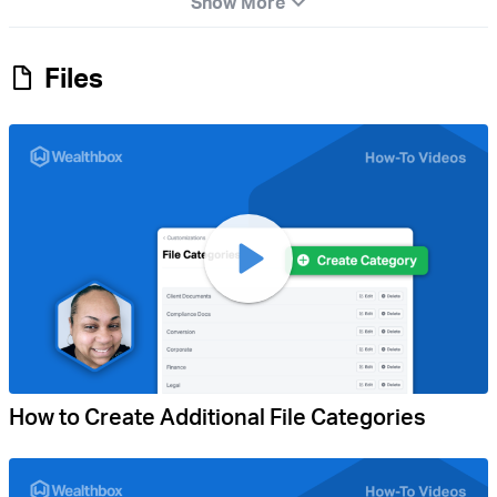
Show More
Files
How to Create Additional File Categories