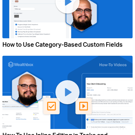
How to Use Category-Based Custom Fields