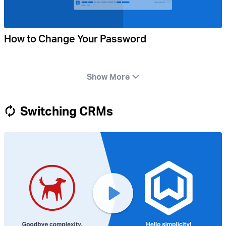
How to Change Your Password
Show More
Switching CRMs