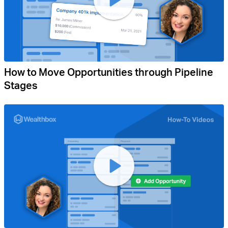
How to Move Opportunities through Pipeline
Stages