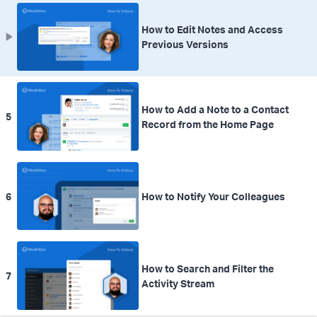
How to Edit Notes and Access
Previous Versions
How to Add a Note to a Contact
5
Record from the Home Page
6
How to Notify Your Colleagues
How to Search and Filter the
7
Activity Stream