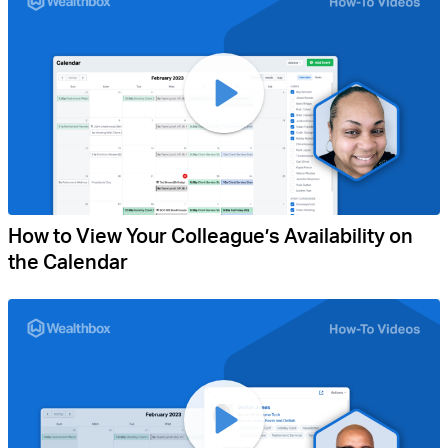
How to View Your Colleague’s Availability on
the Calendar