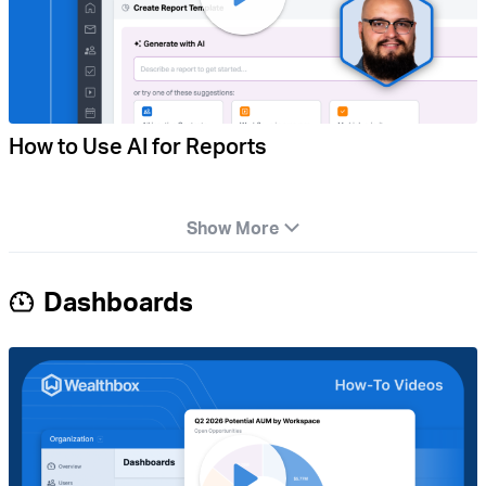
How to Use AI for Reports
Show More
Dashboards