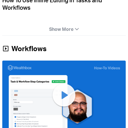
How To Use Inline Editing in Tasks and
Workflows
Show More
Workflows