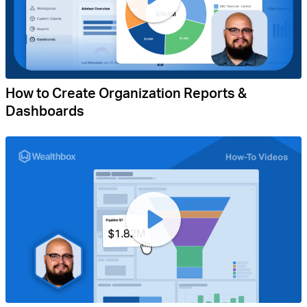
How to Create Organization Reports &
Dashboards