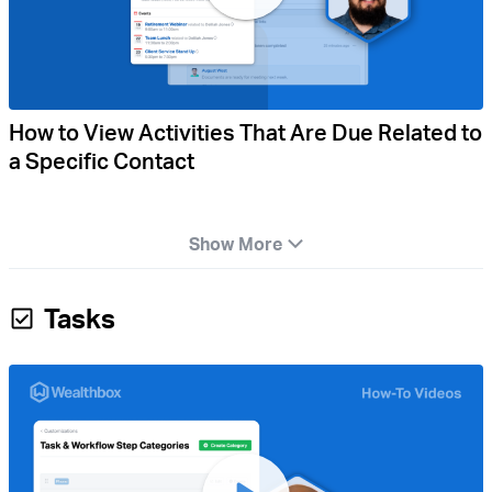
How to View Activities That Are Due Related to
a Specific Contact
Show More
Tasks