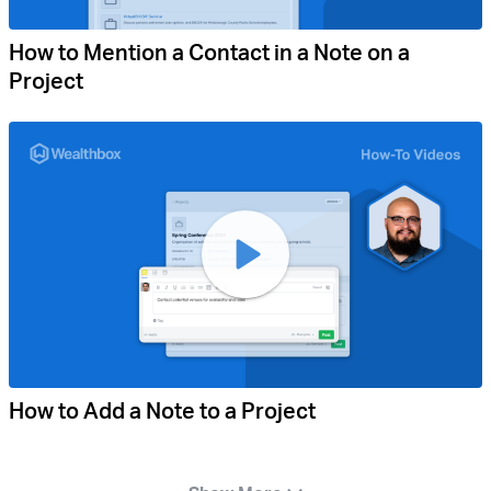
How to Mention a Contact in a Note on a
Project
How to Add a Note to a Project