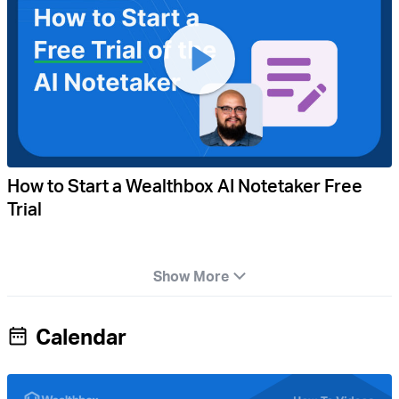
How to Start a Wealthbox AI Notetaker Free
Trial
Show More
Calendar