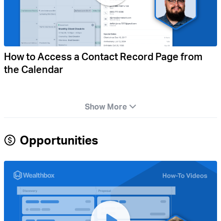
How to Access a Contact Record Page from
the Calendar
Show More
Opportunities