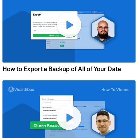
How to Export a Backup of All of Your Data