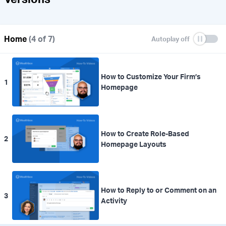
Home
(4 of 7)
How to Customize Your Firm’s
1
Homepage
How to Create Role-Based
2
Homepage Layouts
How to Reply to or Comment on an
3
Activity