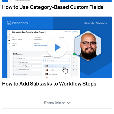
How to Use Category-Based Custom Fields
How to Add Subtasks to Workflow Steps
Show More