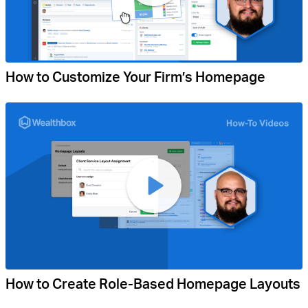
How to Customize Your Firm’s Homepage
How to Create Role-Based Homepage Layouts