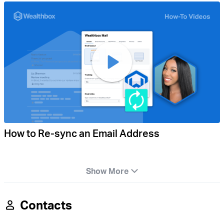
How to Re-sync an Email Address
Show More
Contacts