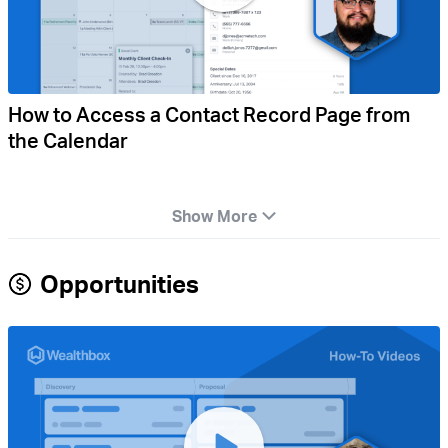
How to Access a Contact Record Page from
the Calendar
Show More
Opportunities