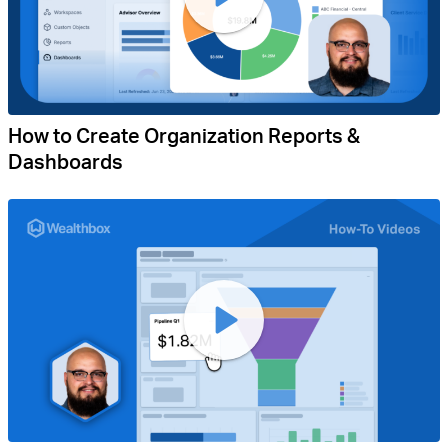
How to Create Organization Reports &
Dashboards