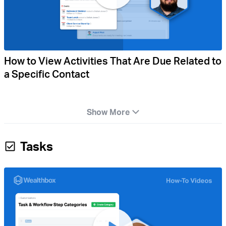
How to View Activities That Are Due Related to
a Specific Contact
Show More
Tasks