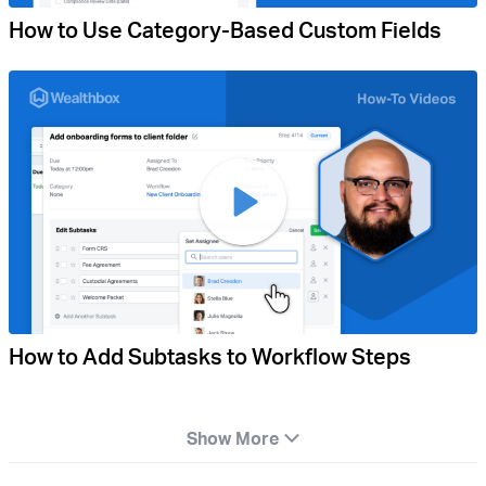
How to Use Category-Based Custom Fields
How to Add Subtasks to Workflow Steps
Show More