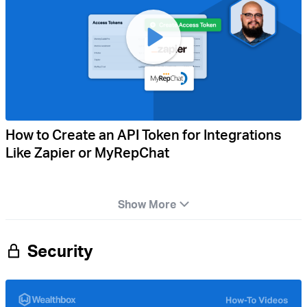
How to Create an API Token for Integrations
Like Zapier or MyRepChat
Show More
Security