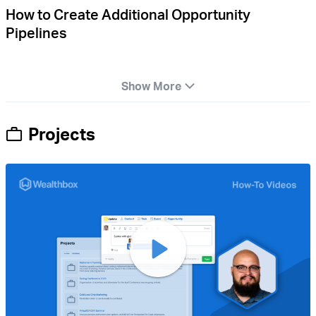
How to Create Additional Opportunity
Pipelines
Show More
Projects