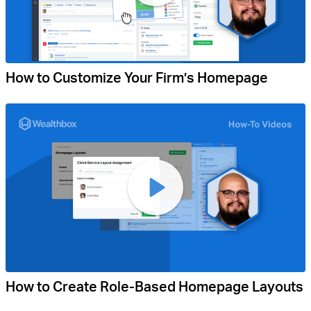
How to Customize Your Firm’s Homepage
How to Create Role-Based Homepage Layouts