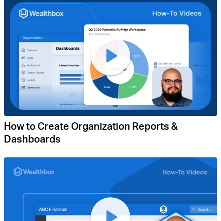
How to Create Organization Reports &
Dashboards