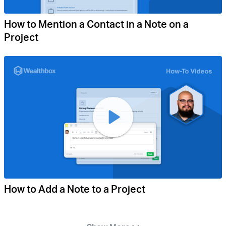
How to Mention a Contact in a Note on a
Project
How to Add a Note to a Project