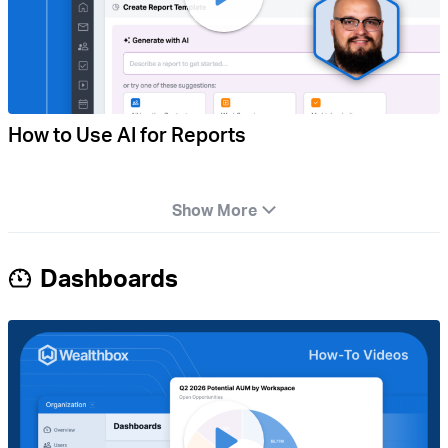
How to Use AI for Reports
Show More
Dashboards