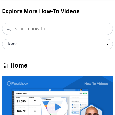
Explore More How-To Videos
Home