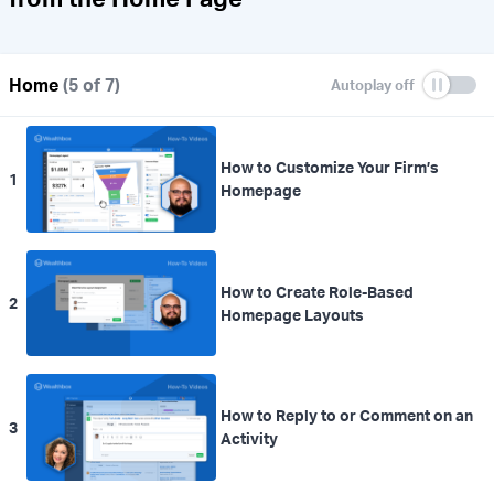
Home
(5 of 7)
How to Customize Your Firm’s
1
Homepage
How to Create Role-Based
2
Homepage Layouts
How to Reply to or Comment on an
3
Activity