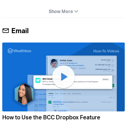
Show More
Email
How to Use the BCC Dropbox Feature