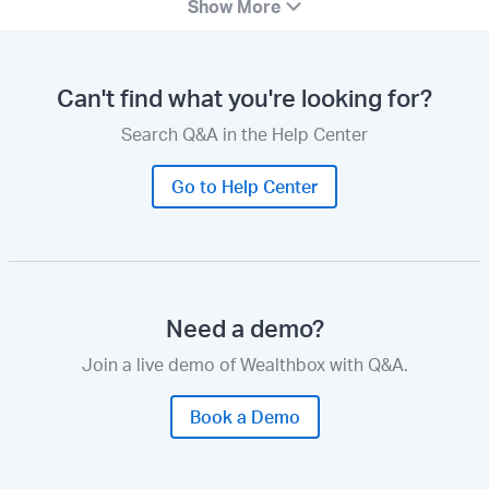
Show More
Can't find what you're looking for?
Search Q&A in the Help Center
Go to Help Center
Need a demo?
Join a live demo of Wealthbox with Q&A.
Book a Demo