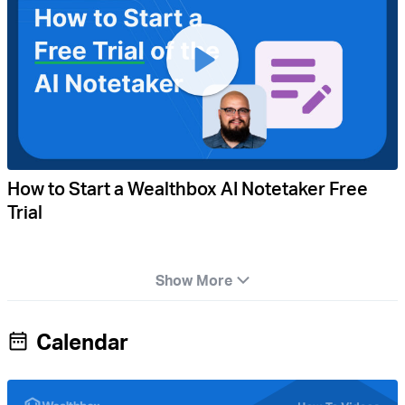
How to Start a Wealthbox AI Notetaker Free
Trial
Show More
Calendar