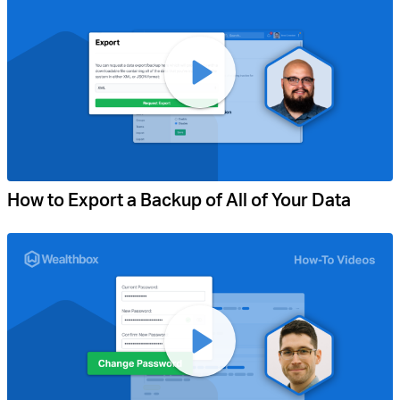
How to Export a Backup of All of Your Data