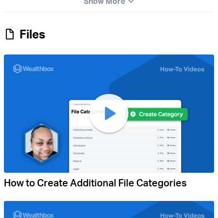
Show More
Files
How to Create Additional File Categories