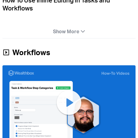
How To Use Inline Editing in Tasks and
Workflows
Show More
Workflows