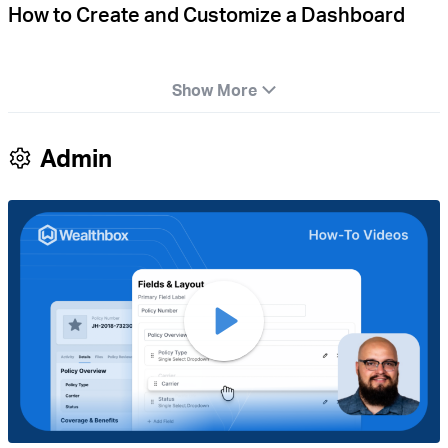
How to Create and Customize a Dashboard
Show More
Admin