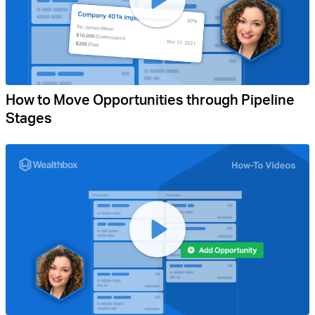
How to Move Opportunities through Pipeline
Stages