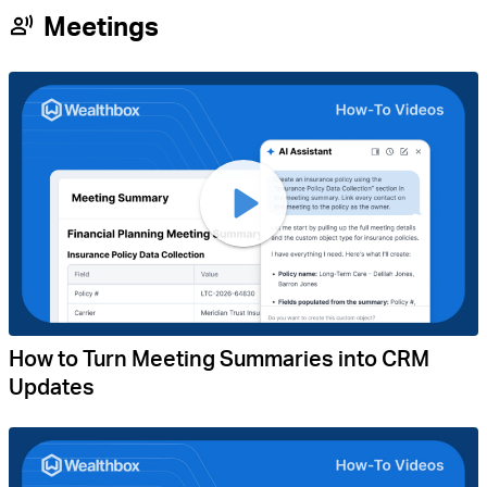
Meetings
How to Turn Meeting Summaries into CRM
Updates