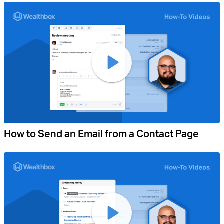
How to Send an Email from a Contact Page