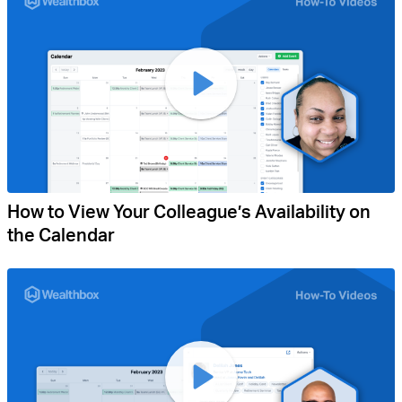
How to View Your Colleague’s Availability on
the Calendar