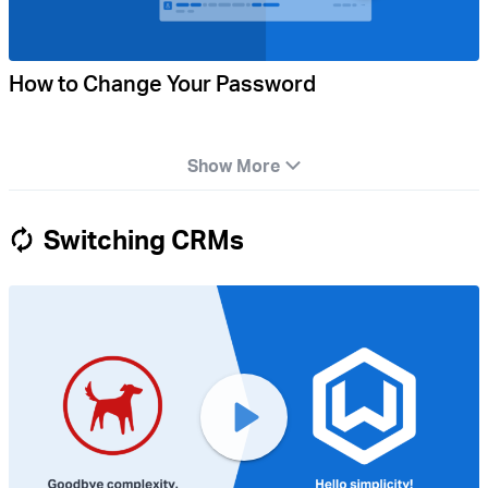
How to Change Your Password
Show More
Switching CRMs