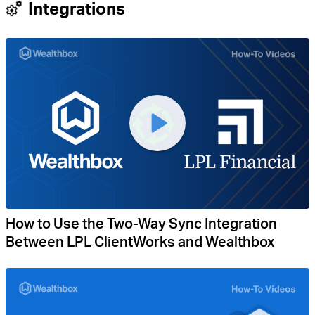
Integrations
How to Use the Two-Way Sync Integration
Between LPL ClientWorks and Wealthbox