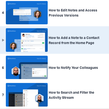
How to Edit Notes and Access
4
Previous Versions
How to Add a Note to a Contact
Record from the Home Page
6
How to Notify Your Colleagues
How to Search and Filter the
7
Activity Stream