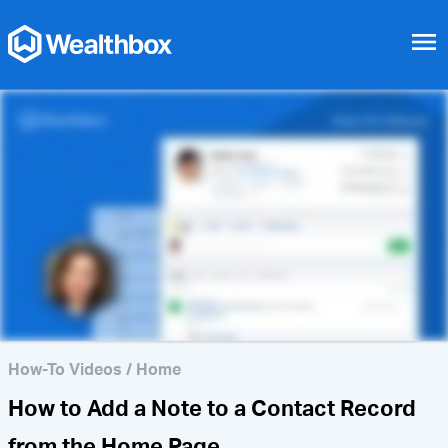
menu
How to Notify Your
Colleagues
How-To Videos
/
Home
How to Add a Note to a Contact Record
from the Home Page