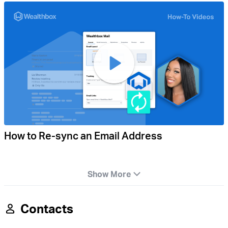
How to Re-sync an Email Address
Show More
Contacts