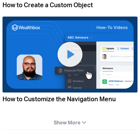
How to Create a Custom Object
How to Customize the Navigation Menu
Show More