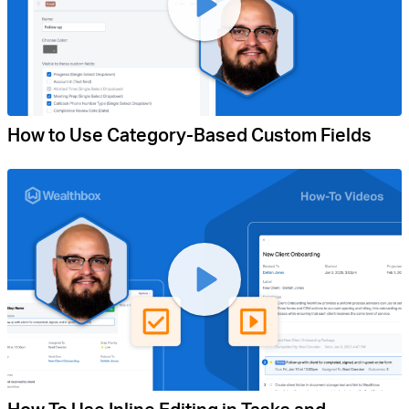
How to Use Category-Based Custom Fields