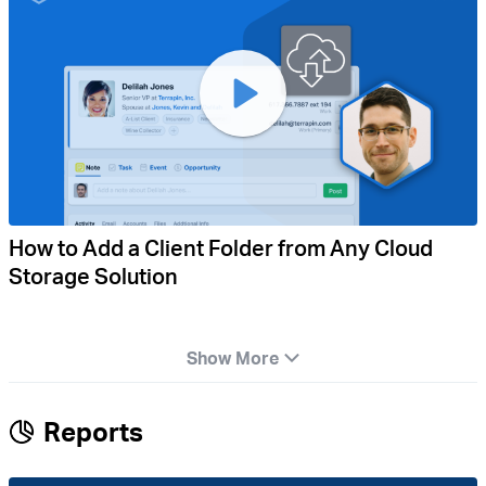
How to Add a Client Folder from Any Cloud
Storage Solution
Show More
Reports