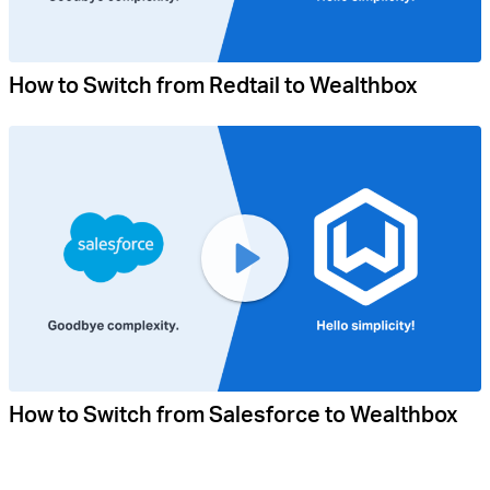
How to Switch from Redtail to Wealthbox
How to Switch from Salesforce to Wealthbox