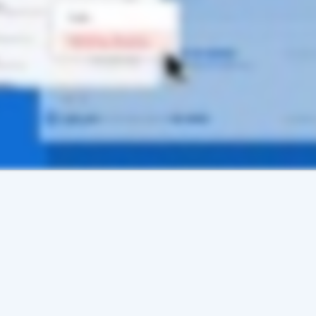
te a New User