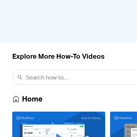
Explore More How-To Videos
Home