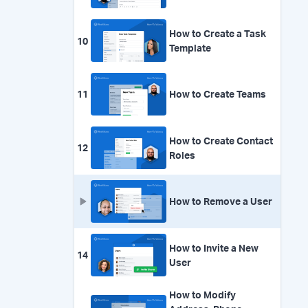
How to Create a Task
10
Template
11
How to Create Teams
How to Create Contact
12
Roles
How to Remove a User
How to Invite a New
14
User
How to Modify