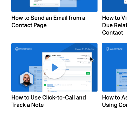
How to Send an Email from a
How to Vi
Contact Page
Due Relat
Contact
How to Use Click-to-Call and
How to As
Track a Note
Using Co