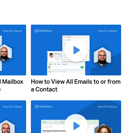
d Mailbox
How to View All Emails to or from
e
a Contact