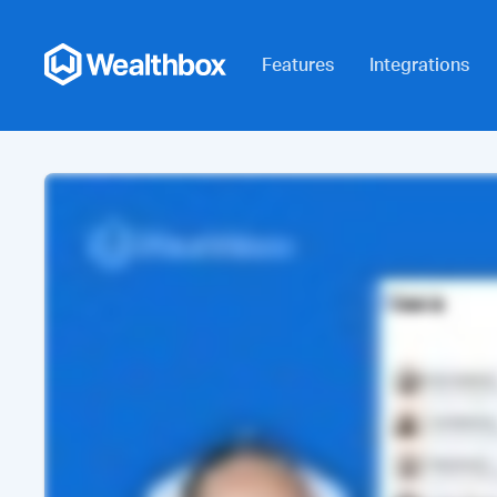
Features
Integrations