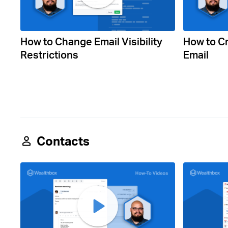
How to Change Email Visibility
How to Cr
Restrictions
Email
Contacts