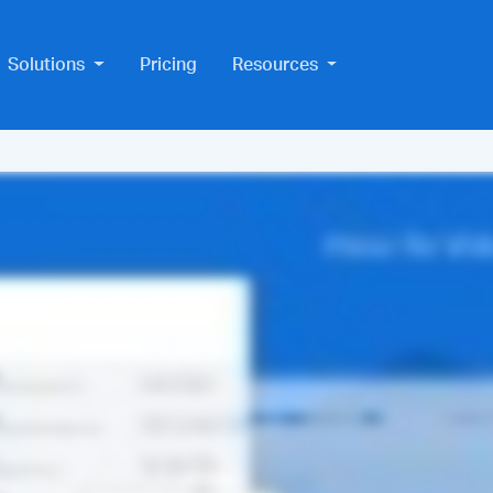
Solutions
Pricing
Resources