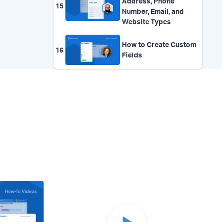
Address, Phone
15
Number, Email, and
Website Types
How to Create Custom
16
Fields