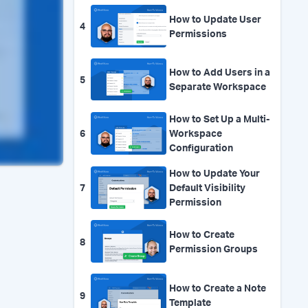
How to Update User
4
Permissions
How to Add Users in a
5
Separate Workspace
How to Set Up a Multi-
6
Workspace
Configuration
How to Update Your
7
Default Visibility
Permission
How to Create
8
Permission Groups
How to Create a Note
9
Template