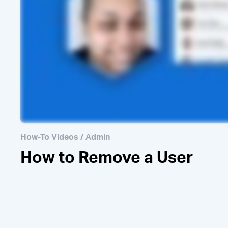
How to Invi
How-To Videos
/
Admin
How to Remove a User