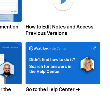
mment on
How to Edit Notes and Access
Previous Versions
r the
Go to the Help Center →