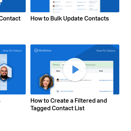
 Contact
How to Bulk Update Contacts
s
How to Create a Filtered and
Tagged Contact List