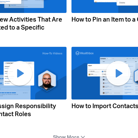
ew Activities That Are
How to Pin an Item to a
ed to a Specific
sign Responsibility
How to Import Contact
ntact Roles
Show More