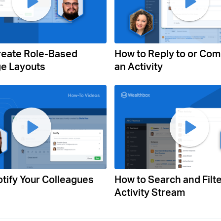
reate Role-Based
How to Reply to or Co
e Layouts
an Activity
tify Your Colleagues
How to Search and Filte
Activity Stream