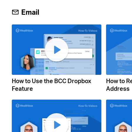
Email
How to Use the BCC Dropbox
How to R
Feature
Address