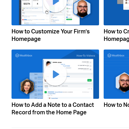
How to Customize Your Firm’s
How to C
Homepage
Homepag
How to Add a Note to a Contact
How to No
Record from the Home Page