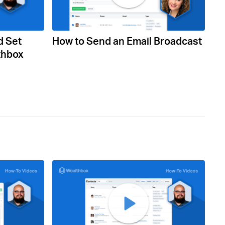
d Set
How to Send an Email Broadcast
thbox