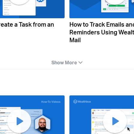
eate a Task from an
How to Track Emails an
Reminders Using Weal
Mail
Show More