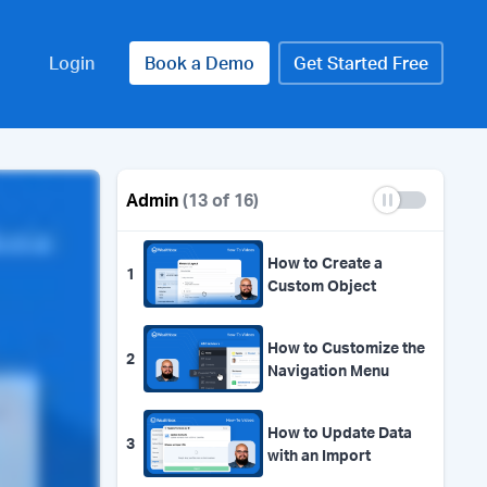
Login
Book a Demo
Get Started Free
Admin
(13 of 16)
How to Create a
1
Custom Object
How to Customize the
2
Navigation Menu
How to Update Data
3
with an Import