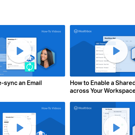
e-sync an Email
How to Enable a Share
across Your Workspac