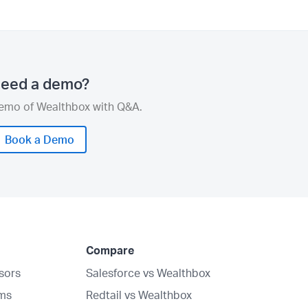
eed a demo?
demo of Wealthbox with Q&A.
Book a Demo
Compare
isors
Salesforce vs Wealthbox
rms
Redtail vs Wealthbox