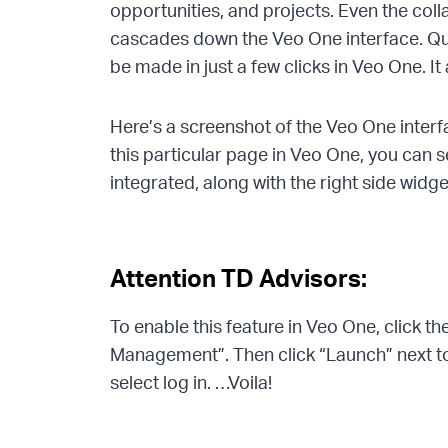
opportunities, and projects. Even the col
cascades down the Veo One interface. Qui
be made in just a few clicks in Veo One. It 
Here’s a screenshot of the Veo One interfac
this particular page in Veo One, you can 
integrated, along with the right side widg
Attention TD Advisors:
To enable this feature in Veo One, click 
Management”. Then click “Launch” next t
select log in. …Voila!