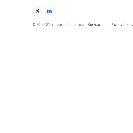
© 2026 Wealthbox
Terms of Service
Privacy Polic