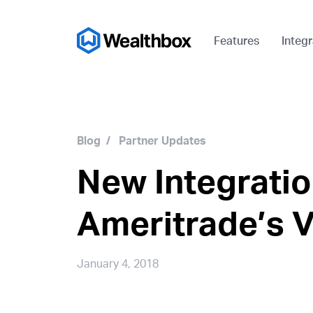
Features
Integr
Blog
/
Partner Updates
New Integratio
Ameritrade’s 
January 4, 2018