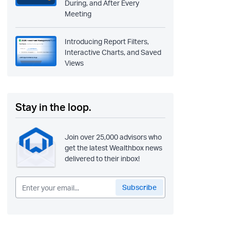
During, and After Every
Meeting
Introducing Report Filters,
Interactive Charts, and Saved
Views
Stay in the loop.
Join over 25,000 advisors who
get the latest Wealthbox news
delivered to their inbox!