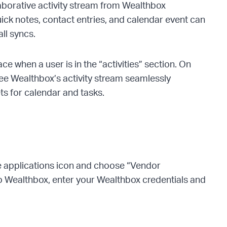
laborative activity stream from Wealthbox
ck notes, contact entries, and calendar event can
all syncs.
e when a user is in the “activities” section. On
see Wealthbox’s activity stream seamlessly
ets for calendar and tasks.
the applications icon and choose “Vendor
o Wealthbox, enter your Wealthbox credentials and