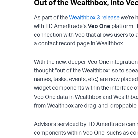
Out of the Wealthbox, into Ve
As part of the
Wealthbox 3 release
we’re h
with TD Ameritrade’s
Veo One
platform. T
connection with Veo that allows users to 
a contact record page in Wealthbox.
With the new, deeper Veo One integratio
thought “out of the Wealthbox” so to spe
names, tasks, events, etc.) are now plac
widget components within the interface o
Veo One data in Wealthbox and Wealthb
from Wealthbox are drag-and-droppable fo
Advisors serviced by TD Ameritrade can 
components within Veo One, suchs as cont