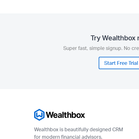
Try Wealthbox 
Super fast, simple signup. No cre
Start Free Trial
Wealthbox is beautifully designed CRM
for modern financial advisors.