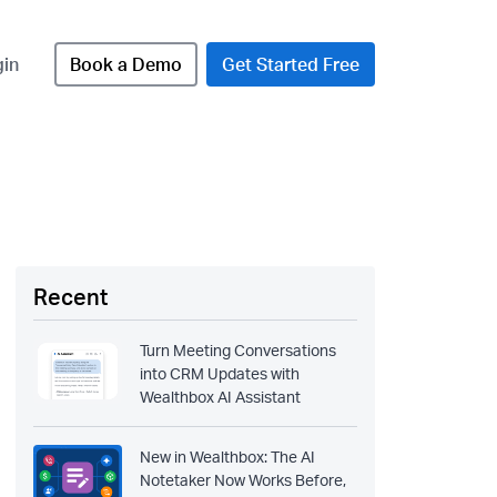
gin
Book a Demo
Get Started Free
Recent
Turn Meeting Conversations
into CRM Updates with
Wealthbox AI Assistant
New in Wealthbox: The AI
Notetaker Now Works Before,