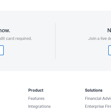
now.
N
dit card required.
Join a live 
Product
Solutions
Features
Financial Adv
Integrations
Enterprise Fi