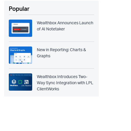
Popular
Wealthbox Announces Launch
of AI Notetaker
New in Reporting: Charts &
Graphs
Wealthbox Introduces Two-
Way Sync Integration with LPL
ClientWorks