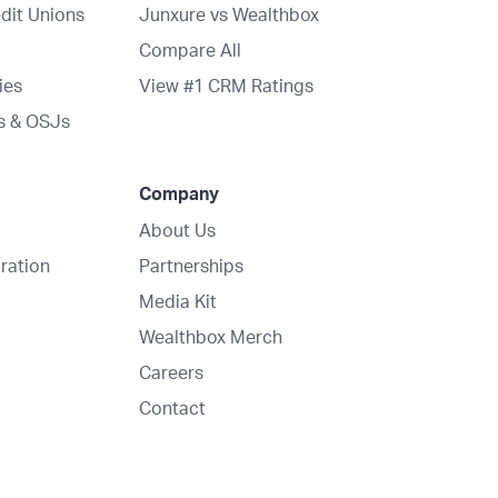
dit Unions
Junxure vs Wealthbox
Compare All
ies
View #1 CRM Ratings
s & OSJs
Company
About Us
ration
Partnerships
Media Kit
Wealthbox Merch
Careers
Contact