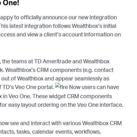
o One!
appy to officially announce our new integration
his latest integration follows Wealthbox’s initial
access and view a client’s account information on
n, the teams at TD Ameritrade and Wealthbox
ak. Wealthbox’s CRM components (e.g. contact
ed out of Wealthbox and appear seamlessly as
f TD’s Veo One portal.
Now users can have
ox in Veo One. These widget CRM components
r easy layout ordering on the Veo One interface.
now see and interact with various Wealthbox CRM
acts, tasks, calendar events, workflows,