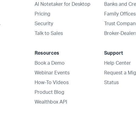
AI Notetaker for Desktop
Banks and Cre
Pricing
Family Offices
Security
Trust Compan
y
Talk to Sales
Broker-Dealer
Resources
Support
Book a Demo
Help Center
Webinar Events
Request a Mig
How-To Videos
Status
Product Blog
Wealthbox API