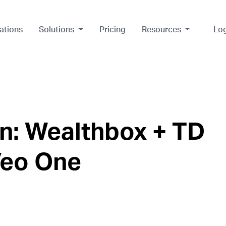
ations
Solutions
Pricing
Resources
Lo
n: Wealthbox + TD
Veo One