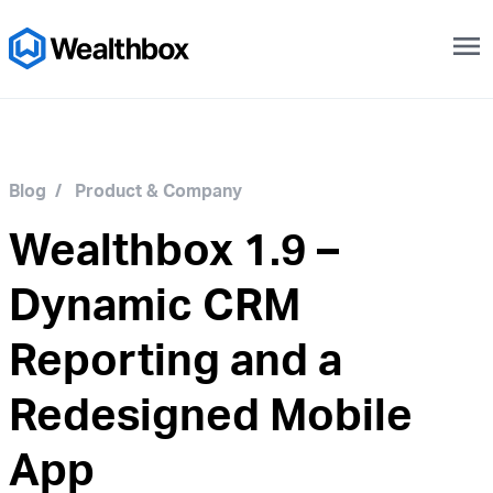
menu
Blog
/
Product & Company
Wealthbox 1.9 –
Dynamic CRM
Reporting and a
Redesigned Mobile
App