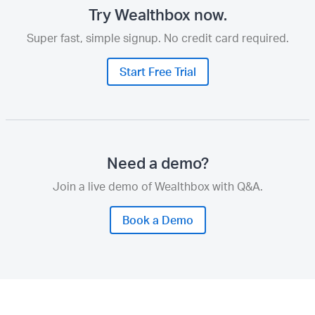
Try Wealthbox now.
Super fast, simple signup. No credit card required.
Start Free Trial
Need a demo?
Join a live demo of Wealthbox with Q&A.
Book a Demo