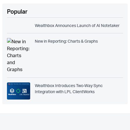
Popular
Wealthbox Announces Launch of AI Notetaker
New in Reporting: Charts & Graphs
Wealthbox Introduces Two-Way Sync
Integration with LPL ClientWorks