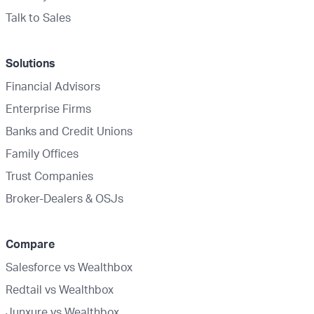
Talk to Sales
Solutions
Financial Advisors
Enterprise Firms
Banks and Credit Unions
Family Offices
Trust Companies
Broker-Dealers & OSJs
Compare
Salesforce vs Wealthbox
Redtail vs Wealthbox
Junxure vs Wealthbox