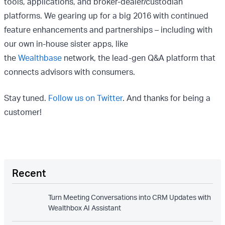
tools, applications, and broker-dealer/custodian
platforms. We gearing up for a big 2016 with continued
feature enhancements and partnerships – including with
our own in-house sister apps, like
the
Wealthbase
network, the lead-gen Q&A platform that
connects advisors with consumers.
Stay tuned.
Follow us on Twitter
. And thanks for being a
customer!
Recent
Turn Meeting Conversations into CRM Updates with
Wealthbox AI Assistant