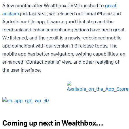
A few months after Wealthbox CRM launched to
great
acclaim
just last year, we released our initial iPhone and
Android mobile app. It was a good first step and the
feedback and enhancement suggestions have been great.
We listened, and the result is a newly redesigned mobile
app coincident with our version 1.9 release today. The
mobile app has better navigation, swiping capabilities, an
enhanced “Contact details” view, and other restyling of
the user interface.
Coming up next in Wealthbox…