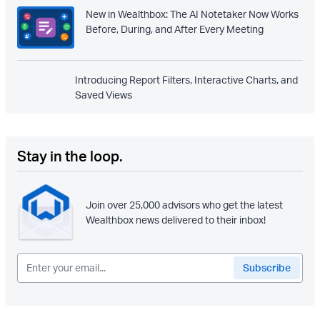
New in Wealthbox: The AI Notetaker Now Works
Before, During, and After Every Meeting
Introducing Report Filters, Interactive Charts, and
Saved Views
Stay in the loop.
Join over 25,000 advisors who get the latest
Wealthbox news delivered to their inbox!