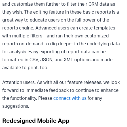
and customize them further to filter their CRM data as
they wish. The editing feature in these basic reports is a
great way to educate users on the full power of the
reports engine. Advanced users can create templates –
with multiple filters – and run their own customized
reports on-demand to dig deeper in the underlying data
for analysis.
Easy exporting of report data can be
formatted in CSV, JSON, and XML options and made
available to print, too.
Attention users: As with all our feature releases, we look
forward to immediate feedback to continue to enhance
the functionality. Please
connect with us
for any
suggestions.
Redesigned Mobile App