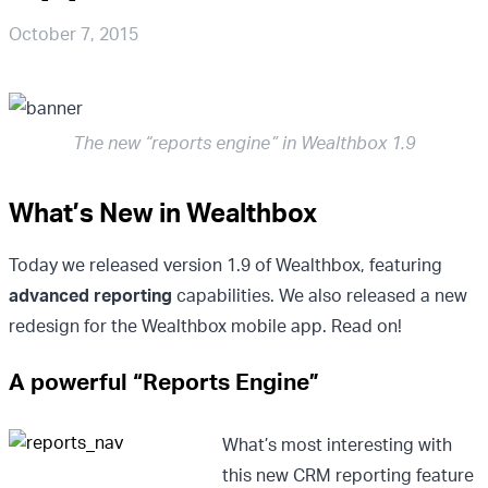
October 7, 2015
The new “reports engine” in Wealthbox 1.9
What’s New in Wealthbox
Today we released version 1.9 of Wealthbox, featuring
advanced reporting
capabilities. We also released a new
redesign for the Wealthbox mobile app. Read on!
A powerful “Reports Engine”
What’s most interesting with
this new CRM reporting feature