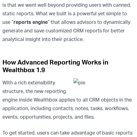
is that we went well beyond providing users with canned,
static reports. What we built is a powerful yet simple to
use “
reports engine
” that allows advisors to dynamically
generate and save customized CRM reports for better
analytical insight into their practice.
How Advanced Reporting Works in
Wealthbox 1.9
With a rich extensibility
structure, the new reporting
engine inside Wealthbox applies to all CRM objects in the
application, including contacts, notes, tasks, workflows,
events, opportunities, projects, and files.
To get started, users can take advantage of basic reports