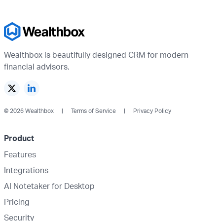
Wealthbox is beautifully designed CRM for modern
financial advisors.
© 2026 Wealthbox
Terms of Service
Privacy Policy
Product
Features
Integrations
AI Notetaker for Desktop
Pricing
Security