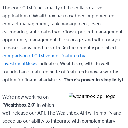
The core CRM functionality of the collaborative
application of Wealthbox has now been implemented:
contact management, task management, event
calendaring, automated workflows, project management,
opportunity management, file storage, and with today’s
release – advanced reports. As the recently published
comparison of CRM vendor features by
InvestmentNews
indicates, Wealthbox, with its well-
rounded and matured suite of features is now a worthy
option for financial advisors.
There’s power in simplicity!
We’re now working on
“
Wealthbox 2.0
” in which
we’ll release our
API
. The Wealthbox API will simplify and
speed up our ability to integrate with complementary