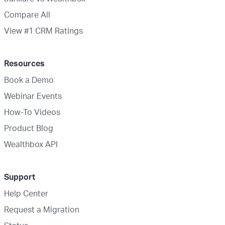
Compare All
View #1 CRM Ratings
Resources
Book a Demo
Webinar Events
How-To Videos
Product Blog
Wealthbox API
Support
Help Center
Request a Migration