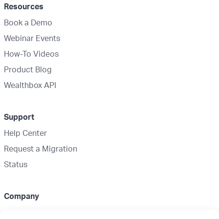
Resources
Book a Demo
Webinar Events
How-To Videos
Product Blog
Wealthbox API
Support
Help Center
Request a Migration
Status
Company
About Us