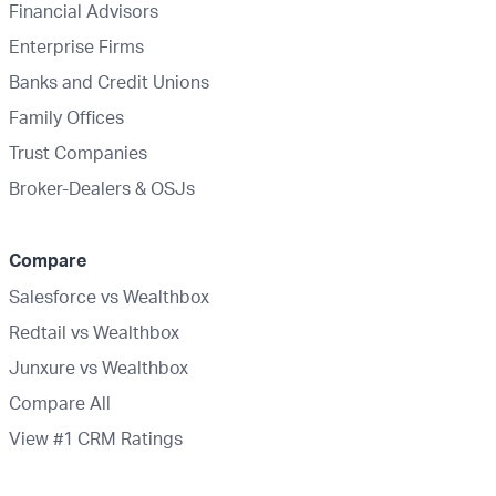
Financial Advisors
Enterprise Firms
Banks and Credit Unions
Family Offices
Trust Companies
Broker-Dealers & OSJs
Compare
Salesforce vs Wealthbox
Redtail vs Wealthbox
Junxure vs Wealthbox
Compare All
View #1 CRM Ratings