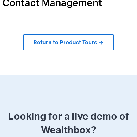
Contact Management
Return to Product Tours →
Looking for a live demo of
Wealthbox?