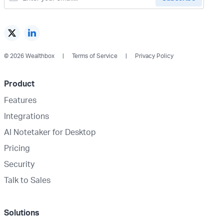
© 2026 Wealthbox
Terms of Service
Privacy Policy
Product
Features
Integrations
AI Notetaker for Desktop
Pricing
Security
Talk to Sales
Solutions