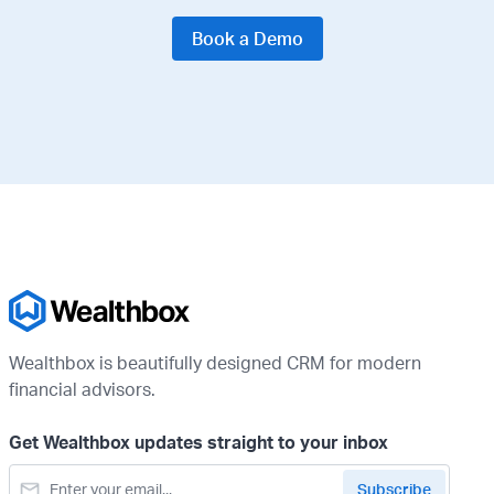
Book a Demo
Wealthbox is beautifully designed CRM for modern
financial advisors.
Get Wealthbox updates straight to your inbox