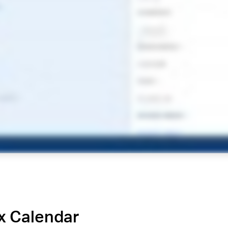
x Calendar