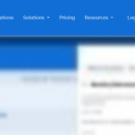
ations
Solutions
Pricing
Resources
Lo