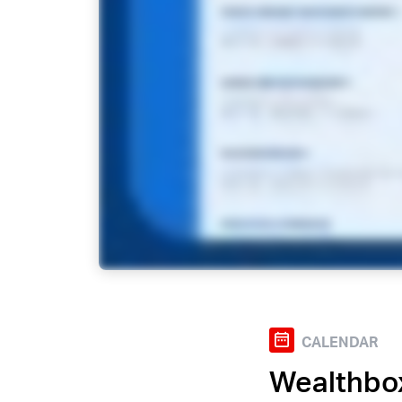
CALENDAR
Wealthbo