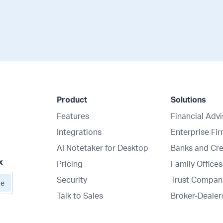
Product
Solutions
Features
Financial Adv
Integrations
Enterprise Fi
AI Notetaker for Desktop
Banks and Cre
x
Pricing
Family Offices
Security
Trust Compan
Talk to Sales
Broker-Dealer