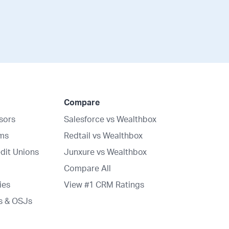
Compare
isors
Salesforce vs Wealthbox
rms
Redtail vs Wealthbox
dit Unions
Junxure vs Wealthbox
Compare All
ies
View #1 CRM Ratings
s & OSJs