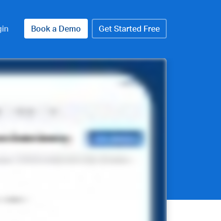
gin
Book a Demo
Get Started Free