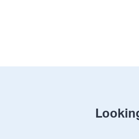
Looking