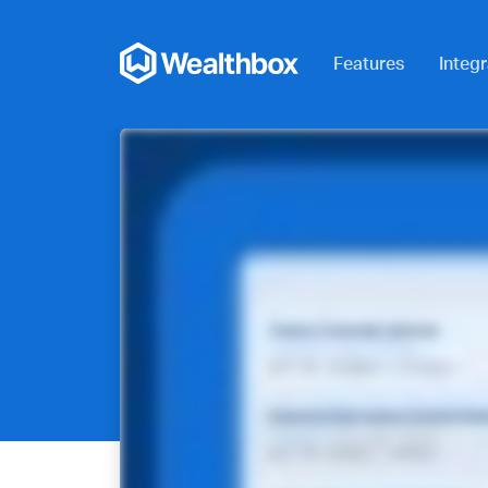
Features
Integr