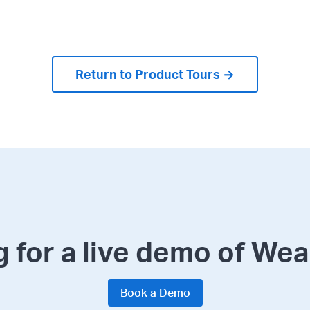
Return to Product Tours →
 for a live demo of We
Book a Demo