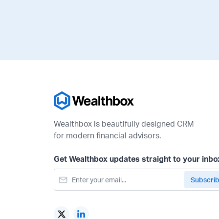
Wealthbox is beautifully designed CRM
for modern financial advisors.
Get Wealthbox updates straight to your inbo