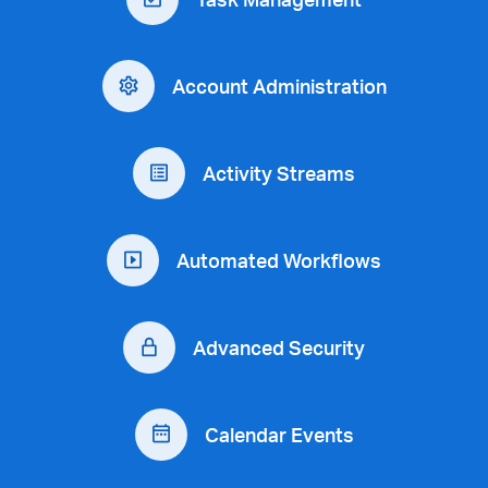
Account Administration
Activity Streams
Automated Workflows
Advanced Security
Calendar Events