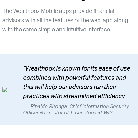
The Wealthbox Mobile apps provide financial
advisors with all the features of the web-app along
with the same simple and intuitive interface.
“Wealthbox is known for its ease of use
combined with powerful features and
this will help our advisors run their
practices with streamlined efficiency.”
Rinaldo Ritonga, Chief Information Security
Officer & Director of Technology at WIS