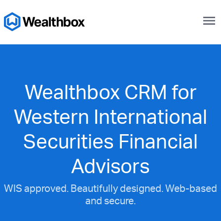
menu
Wealthbox CRM for
Western International
Securities Financial
Advisors
WIS approved. Beautifully designed. Web-based
and secure.