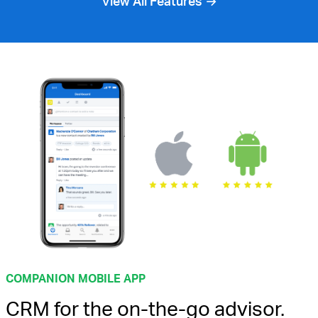
View All Features →
COMPANION MOBILE APP
CRM for the on-the-go advisor.