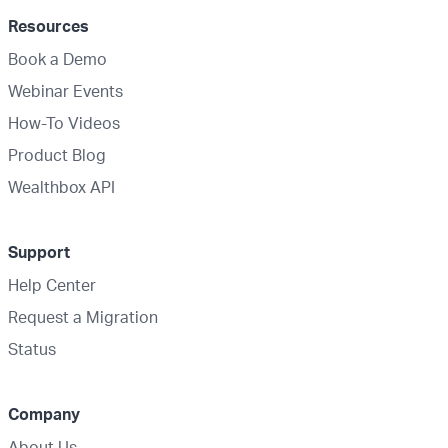
Resources
Book a Demo
Webinar Events
How-To Videos
Product Blog
Wealthbox API
Support
Help Center
Request a Migration
Status
Company
About Us