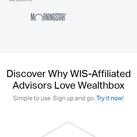
Discover Why WIS-Affiliated
Advisors Love Wealthbox
Simple to use. Sign up and go.
Try it now
!