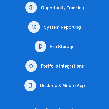
Opportunity Tracking
System Reporting
File Storage
Portfolio Integrations
Desktop & Mobile App