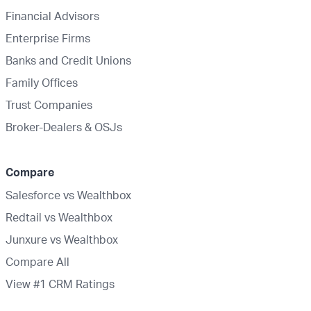
Financial Advisors
Enterprise Firms
Banks and Credit Unions
Family Offices
Trust Companies
Broker-Dealers & OSJs
Compare
Salesforce vs Wealthbox
Redtail vs Wealthbox
Junxure vs Wealthbox
Compare All
View #1 CRM Ratings