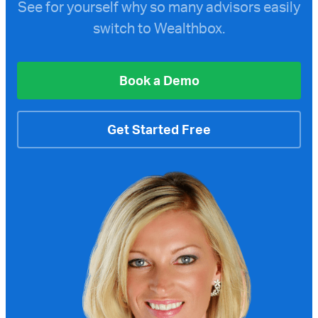
See for yourself why so many advisors easily
switch to Wealthbox.
Book a Demo
Get Started Free