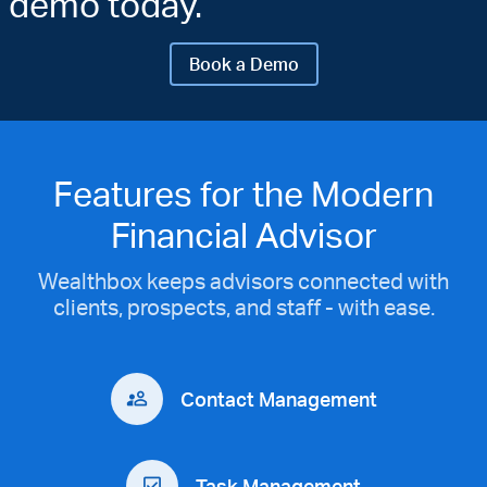
demo today.
Book a Demo
Features for the Modern
Financial Advisor
Wealthbox keeps advisors connected with
clients, prospects, and staff - with ease.
Contact Management
Task Management