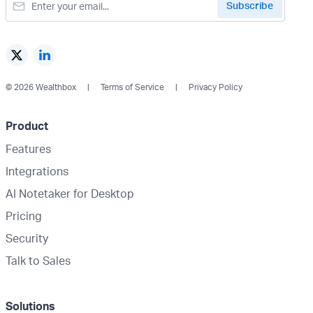
© 2026 Wealthbox
Terms of Service
Privacy Policy
Product
Features
Integrations
AI Notetaker for Desktop
Pricing
Security
Talk to Sales
Solutions