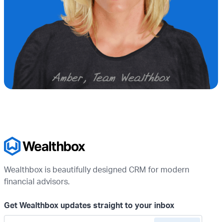
Wealthbox is beautifully designed CRM for modern
financial advisors.
Get Wealthbox updates straight to your inbox