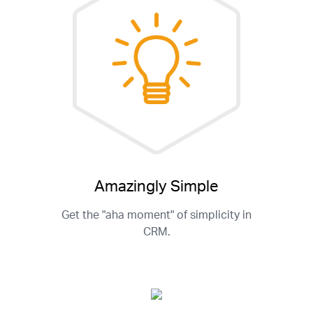
Amazingly Simple
Get the "aha moment" of simplicity in
CRM.