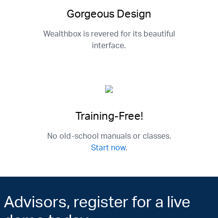
Gorgeous Design
Wealthbox is revered for its beautiful
interface.
Training-Free!
No old-school manuals or classes.
Start now
.
Advisors, register for a live