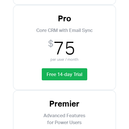
Pro
Core CRM with Email Sync
75
$
per user / month
Free 14-day Trial
Premier
Advanced Features
for Power Users