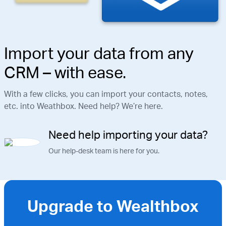
Import your data from any
CRM – with ease.
With a few clicks, you can import your contacts, notes,
etc. into Weathbox. Need help? We’re here.
Need help importing your data?
Our help-desk team is here for you.
Upgrade to Wealthbox