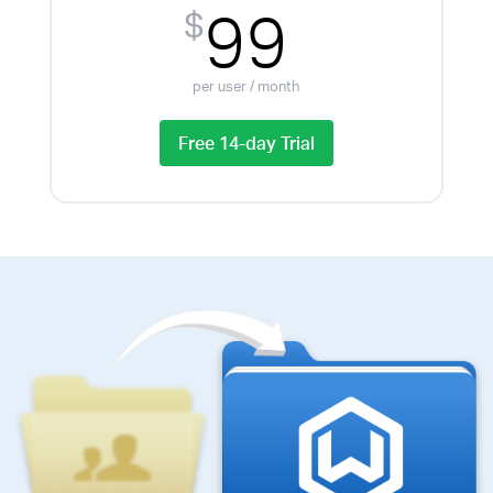
99
$
per user / month
Free 14-day Trial