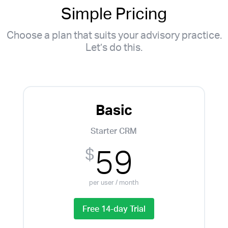
Simple Pricing
Choose a plan that suits your advisory practice.
Let’s do this.
Basic
Starter CRM
59
$
per user / month
Free 14-day Trial