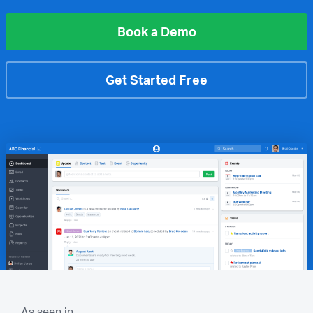
Book a Demo
Get Started Free
As seen in